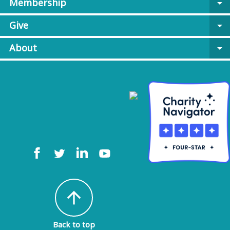
Membership
arrow_drop_down
Give
arrow_drop_down
About
arrow_drop_down
arrow_upward
Back to top