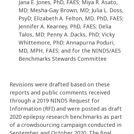
Jana E. Jones, PhD, FAES; Miya R. Asato,
MD; Mesha-Gay Brown, MD; Julia L. Doss,
PsyD; Elizabeth A. Felton, MD, PhD, FAES;
Jennifer A. Kearney, PhD, FAES; Delia
Talos, MD; Penny A. Dacks, PhD; Vicky
Whittemore, PhD; Annapurna Poduri,
MD, MPH, FAES; and for the NINDS/AES
Benchmarks Stewards Committee
Revisions were drafted based on these
reports and public comments received
through a 2019 NINDS Request for
Information (RFI) and were posted as draft
2020 epilepsy research benchmarks as part
of a crowdsourcing campaign conducted in
September and October 2020. The final