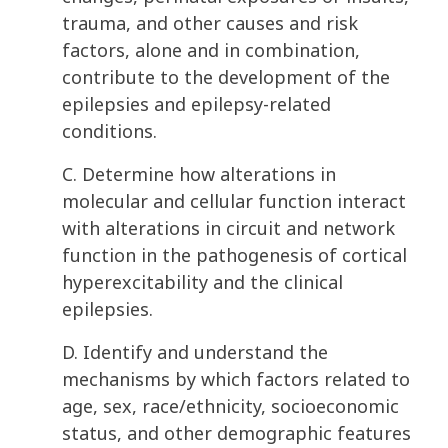
trauma, and other causes and risk
factors, alone and in combination,
contribute to the development of the
epilepsies and epilepsy-related
conditions.
C. Determine how alterations in
molecular and cellular function interact
with alterations in circuit and network
function in the pathogenesis of cortical
hyperexcitability and the clinical
epilepsies.
D. Identify and understand the
mechanisms by which factors related to
age, sex, race/ethnicity, socioeconomic
status, and other demographic features