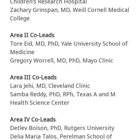
Children's Research Hospital
Zachary Grinspan, MD, Weill Cornell Medical
College
Area II Co-Leads
Tore Eid, MD, PhD, Yale University School of
Medicine
Gregory Worrell, MD, PhD, Mayo Clinic
Area III Co-Leads
Lara Jehi, MD, Cleveland Clinic
Samba Reddy, PhD, RPh, Texas A and M
Health Science Center
Area IV Co-Leads
Detlev Boison, PhD, Rutgers University
Delia Maria Talos, Perelman School of