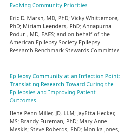
Evolving Community Priorities
Eric D. Marsh, MD, PhD; Vicky Whittemore,
PhD; Miriam Leenders, PhD; Annapurna
Poduri, MD, FAES; and on behalf of the
American Epilepsy Society Epilepsy
Research Benchmark Stewards Committee
Epilepsy Community at an Inflection Point:
Translating Research Toward Curing the
Epilepsies and Improving Patient
Outcomes
Ilene Penn Miller, JD, LLM; JayEtta Hecker,
MS; Brandy Fureman, PhD; Mary Anne
Meskis; Steve Roberds, PhD; Monika Jones,