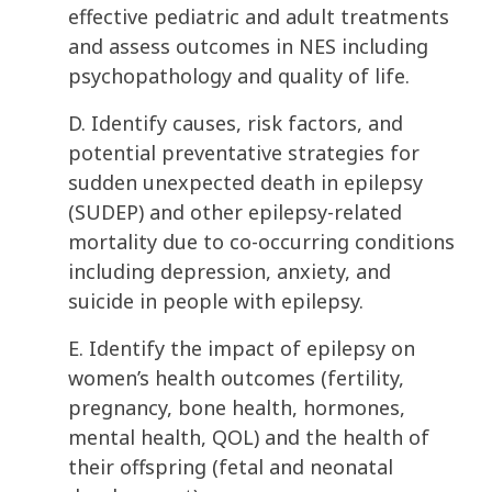
effective pediatric and adult treatments
and assess outcomes in NES including
psychopathology and quality of life.
D. Identify causes, risk factors, and
potential preventative strategies for
sudden unexpected death in epilepsy
(SUDEP) and other epilepsy-related
mortality due to co-occurring conditions
including depression, anxiety, and
suicide in people with epilepsy.
E. Identify the impact of epilepsy on
women’s health outcomes (fertility,
pregnancy, bone health, hormones,
mental health, QOL) and the health of
their offspring (fetal and neonatal