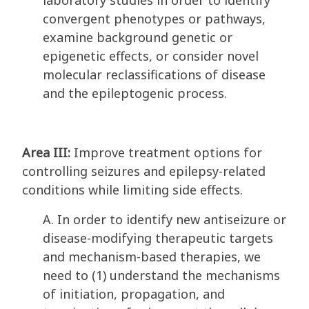
laboratory studies in order to identify
convergent phenotypes or pathways,
examine background genetic or
epigenetic effects, or consider novel
molecular reclassifications of disease
and the epileptogenic process.
Area III:
Improve treatment options for
controlling seizures and epilepsy-related
conditions while limiting side effects.
A. In order to identify new antiseizure or
disease-modifying therapeutic targets
and mechanism-based therapies, we
need to (1) understand the mechanisms
of initiation, propagation, and