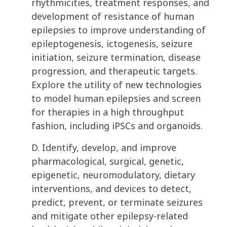
rhythmicities, treatment responses, and
development of resistance of human
epilepsies to improve understanding of
epileptogenesis, ictogenesis, seizure
initiation, seizure termination, disease
progression, and therapeutic targets.
Explore the utility of new technologies
to model human epilepsies and screen
for therapies in a high throughput
fashion, including iPSCs and organoids.
D. Identify, develop, and improve
pharmacological, surgical, genetic,
epigenetic, neuromodulatory, dietary
interventions, and devices to detect,
predict, prevent, or terminate seizures
and mitigate other epilepsy-related