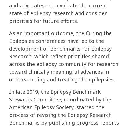
and advocates—to evaluate the current
state of epilepsy research and consider
priorities for future efforts.
As an important outcome, the Curing the
Epilepsies conferences have led to the
development of Benchmarks for Epilepsy
Research, which reflect priorities shared
across the epilepsy community for research
toward clinically meaningful advances in
understanding and treating the epilepsies.
In late 2019, the Epilepsy Benchmark
Stewards Committee, coordinated by the
American Epilepsy Society, started the
process of revising the Epilepsy Research
Benchmarks by publishing progress reports