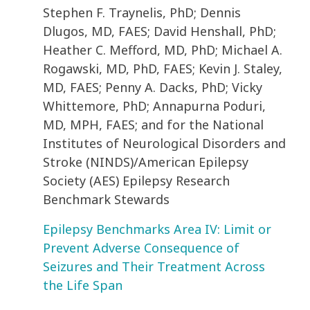
Stephen F. Traynelis, PhD; Dennis
Dlugos, MD, FAES; David Henshall, PhD;
Heather C. Mefford, MD, PhD; Michael A.
Rogawski, MD, PhD, FAES; Kevin J. Staley,
MD, FAES; Penny A. Dacks, PhD; Vicky
Whittemore, PhD; Annapurna Poduri,
MD, MPH, FAES; and for the National
Institutes of Neurological Disorders and
Stroke (NINDS)/American Epilepsy
Society (AES) Epilepsy Research
Benchmark Stewards
Epilepsy Benchmarks Area IV: Limit or
Prevent Adverse Consequence of
Seizures and Their Treatment Across
the Life Span