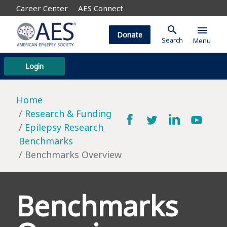
Career Center
AES Connect
search
menu
Donate
Search
Menu
Login
Home
Research & Funding
Epilepsy Research
Benchmarks
Benchmarks Overview
Benchmarks