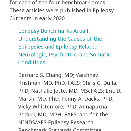
for each of the four benchmark areas.
These articles were published in Epilepsy
Currents in early 2020.
Epilepsy Benchmarks Area I:
Understanding the Causes of the
Epilepsies and Epilepsy-Related
Neurologic, Psychiatric, and Somatic
Conditions
Bernard S. Chang, MD; Vaishnav
Krishnan, MD, PhD, FAES; Chris G. Dulla,
PhD; Nathalie Jette, MD, MScFAES; Eric D.
Marsh, MD, PhD; Penny A. Dacks, PhD;
Vicky Whittemore, PhD; Annapurna
Poduri, MD, MPH, FAES; and for the
NINDS/AES Epilepsy Research
Benchmark Stewards Committee