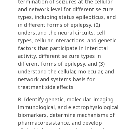
termination of seizures at the cellular
and network level for different seizure
types, including status epilepticus, and
in different forms of epilepsy, (2)
understand the neural circuits, cell
types, cellular interactions, and genetic
factors that participate in interictal
activity, different seizure types in
different forms of epilepsy, and (3)
understand the cellular, molecular, and
network and systems basis for
treatment side effects.
B. Identify genetic, molecular, imaging,
immunological, and electrophysiological
biomarkers, determine mechanisms of
pharmacoresistance, and develop