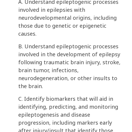
A. Understand epileptogenic processes
involved in epilepsies with
neurodevelopmental origins, including
those due to genetic or epigenetic
causes.
B. Understand epileptogenic processes
involved in the development of epilepsy
following traumatic brain injury, stroke,
brain tumor, infections,
neurodegeneration, or other insults to
the brain.
C. Identify biomarkers that will aid in
identifying, predicting, and monitoring
epileptogenesis and disease
progression, including markers early
after injury/insult that identify those