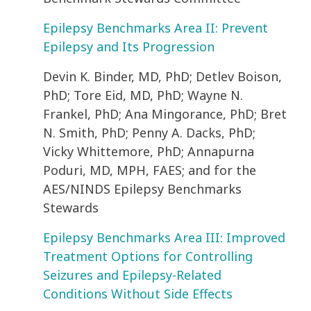
Epilepsy Benchmarks Area II: Prevent
Epilepsy and Its Progression
Devin K. Binder, MD, PhD; Detlev Boison,
PhD; Tore Eid, MD, PhD; Wayne N.
Frankel, PhD; Ana Mingorance, PhD; Bret
N. Smith, PhD; Penny A. Dacks, PhD;
Vicky Whittemore, PhD; Annapurna
Poduri, MD, MPH, FAES; and for the
AES/NINDS Epilepsy Benchmarks
Stewards
Epilepsy Benchmarks Area III: Improved
Treatment Options for Controlling
Seizures and Epilepsy-Related
Conditions Without Side Effects