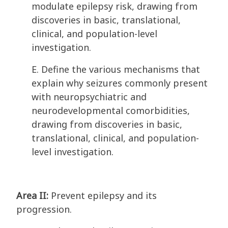
modulate epilepsy risk, drawing from
discoveries in basic, translational,
clinical, and population-level
investigation.
E. Define the various mechanisms that
explain why seizures commonly present
with neuropsychiatric and
neurodevelopmental comorbidities,
drawing from discoveries in basic,
translational, clinical, and population-
level investigation.
Area II:
Prevent epilepsy and its
progression.