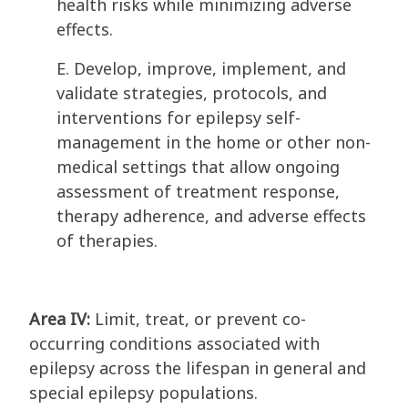
health risks while minimizing adverse
effects.
E. Develop, improve, implement, and
validate strategies, protocols, and
interventions for epilepsy self-
management in the home or other non-
medical settings that allow ongoing
assessment of treatment response,
therapy adherence, and adverse effects
of therapies.
Area IV:
Limit, treat, or prevent co-
occurring conditions associated with
epilepsy across the lifespan in general and
special epilepsy populations.