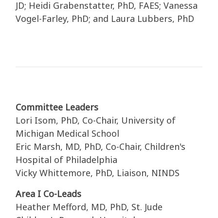
JD; Heidi Grabenstatter, PhD, FAES; Vanessa
Vogel-Farley, PhD; and Laura Lubbers, PhD
Committee Leaders
Lori Isom, PhD, Co-Chair, University of
Michigan Medical School
Eric Marsh, MD, PhD, Co-Chair, Children's
Hospital of Philadelphia
Vicky Whittemore, PhD, Liaison, NINDS
Area I Co-Leads
Heather Mefford, MD, PhD, St. Jude