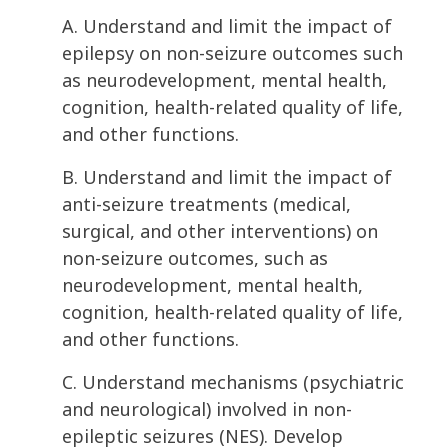
A. Understand and limit the impact of
epilepsy on non-seizure outcomes such
as neurodevelopment, mental health,
cognition, health-related quality of life,
and other functions.
B. Understand and limit the impact of
anti-seizure treatments (medical,
surgical, and other interventions) on
non-seizure outcomes, such as
neurodevelopment, mental health,
cognition, health-related quality of life,
and other functions.
C. Understand mechanisms (psychiatric
and neurological) involved in non-
epileptic seizures (NES). Develop