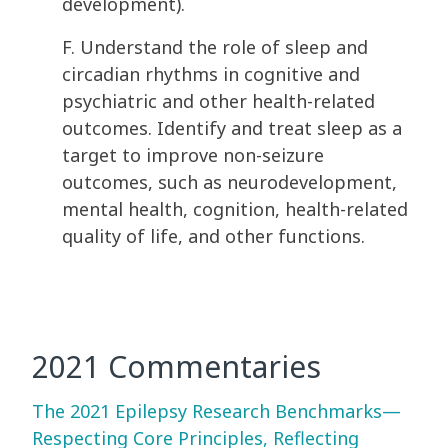
development).
F. Understand the role of sleep and
circadian rhythms in cognitive and
psychiatric and other health-related
outcomes. Identify and treat sleep as a
target to improve non-seizure
outcomes, such as neurodevelopment,
mental health, cognition, health-related
quality of life, and other functions.
2021 Commentaries
The 2021 Epilepsy Research Benchmarks—
Respecting Core Principles, Reflecting