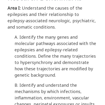
Area I:
Understand the causes of the
epilepsies and their relationship to
epilepsy-associated neurologic, psychiatric,
and somatic conditions.
A. Identify the many genes and
molecular pathways associated with the
epilepsies and epilepsy-related
conditions. Define the many trajectories
to hypersynchrony and demonstrate
how these trajectories are modified by
genetic background.
B. Identify and understand the
mechanisms by which infections,
inflammation, environment, vascular
changes, perinatal exposures or insults,