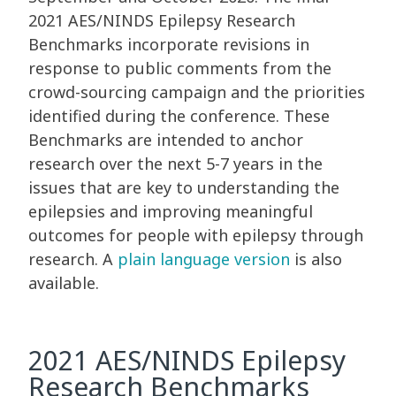
2021 AES/NINDS Epilepsy Research
Benchmarks incorporate revisions in
response to public comments from the
crowd-sourcing campaign and the priorities
identified during the conference. These
Benchmarks are intended to anchor
research over the next 5-7 years in the
issues that are key to understanding the
epilepsies and improving meaningful
outcomes for people with epilepsy through
research. A
plain language version
is also
available.
2021 AES/NINDS Epilepsy
Research Benchmarks