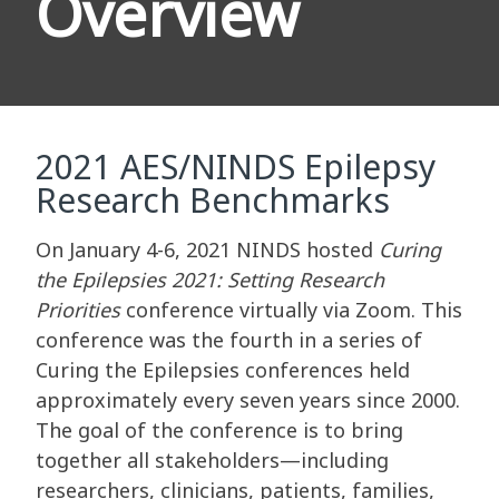
Overview
2021 AES/NINDS Epilepsy
Research Benchmarks
On January 4-6, 2021 NINDS hosted
Curing
the Epilepsies 2021: Setting Research
Priorities
conference virtually via Zoom. This
conference was the fourth in a series of
Curing the Epilepsies conferences held
approximately every seven years since 2000.
The goal of the conference is to bring
together all stakeholders—including
researchers, clinicians, patients, families,