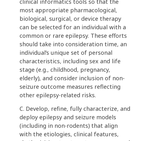
clinical informatics tools so that the
most appropriate pharmacological,
biological, surgical, or device therapy
can be selected for an individual with a
common or rare epilepsy. These efforts
should take into consideration time, an
individual’s unique set of personal
characteristics, including sex and life
stage (e.g., childhood, pregnancy,
elderly), and consider inclusion of non-
seizure outcome measures reflecting
other epilepsy-related risks.
C. Develop, refine, fully characterize, and
deploy epilepsy and seizure models
(including in non-rodents) that align
with the etiologies, clinical features,