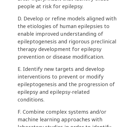
people at risk for epilepsy.
D. Develop or refine models aligned with
the etiologies of human epilepsies to
enable improved understanding of
epileptogenesis and rigorous preclinical
therapy development for epilepsy
prevention or disease modification.
E. Identify new targets and develop
interventions to prevent or modify
epileptogenesis and the progression of
epilepsy and epilepsy-related
conditions.
F. Combine complex systems and/or
machine learning approaches with