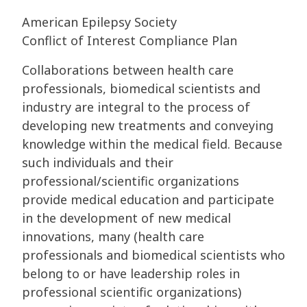
American Epilepsy Society
Conflict of Interest Compliance Plan
Collaborations between health care
professionals, biomedical scientists and
industry are integral to the process of
developing new treatments and conveying
knowledge within the medical field. Because
such individuals and their
professional/scientific organizations
provide medical education and participate
in the development of new medical
innovations, many (health care
professionals and biomedical scientists who
belong to or have leadership roles in
professional scientific organizations)