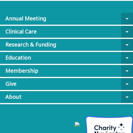
Annual Meeting
arrow_drop_down
Clinical Care
arrow_drop_down
Research & Funding
arrow_drop_down
Education
arrow_drop_down
Membership
arrow_drop_down
Give
arrow_drop_down
About
arrow_drop_down