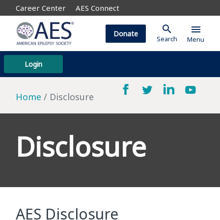
Career Center
AES Connect
search
menu
Donate
Search
Menu
Login
Home
Disclosure
Disclosure
AES Disclosure