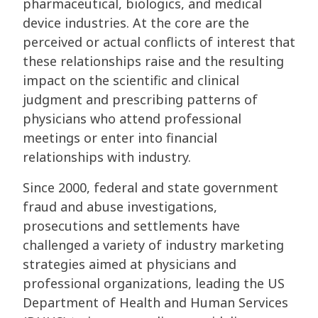
pharmaceutical, biologics, and medical
device industries. At the core are the
perceived or actual conflicts of interest that
these relationships raise and the resulting
impact on the scientific and clinical
judgment and prescribing patterns of
physicians who attend professional
meetings or enter into financial
relationships with industry.
Since 2000, federal and state government
fraud and abuse investigations,
prosecutions and settlements have
challenged a variety of industry marketing
strategies aimed at physicians and
professional organizations, leading the US
Department of Health and Human Services