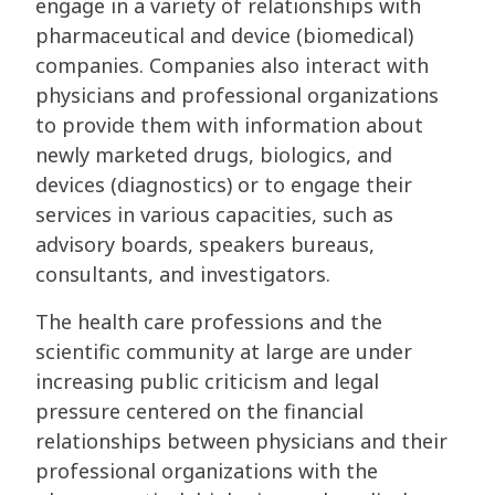
engage in a variety of relationships with
pharmaceutical and device (biomedical)
companies. Companies also interact with
physicians and professional organizations
to provide them with information about
newly marketed drugs, biologics, and
devices (diagnostics) or to engage their
services in various capacities, such as
advisory boards, speakers bureaus,
consultants, and investigators.
The health care professions and the
scientific community at large are under
increasing public criticism and legal
pressure centered on the financial
relationships between physicians and their
professional organizations with the