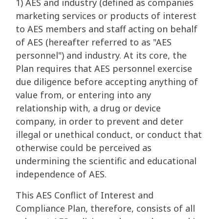
1) AES and industry (defined as companies
marketing services or products of interest
to AES members and staff acting on behalf
of AES (hereafter referred to as "AES
personnel") and industry. At its core, the
Plan requires that AES personnel exercise
due diligence before accepting anything of
value from, or entering into any
relationship with, a drug or device
company, in order to prevent and deter
illegal or unethical conduct, or conduct that
otherwise could be perceived as
undermining the scientific and educational
independence of AES.
This AES Conflict of Interest and
Compliance Plan, therefore, consists of all