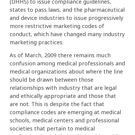
(DHHS) to issue compliance guidelines,
states to pass laws, and the pharmaceutical
and device industries to issue progressively
more restrictive marketing codes of
conduct, which have changed many industry
marketing practices.
As of March, 2009 there remains much
confusion among medical professionals and
medical organizations about where the line
should be drawn between those
relationships with industry that are legal
and ethically appropriate and those that
are not. This is despite the fact that
compliance codes are emerging at medical
schools, medical centers and professional
societies that pertain to medical