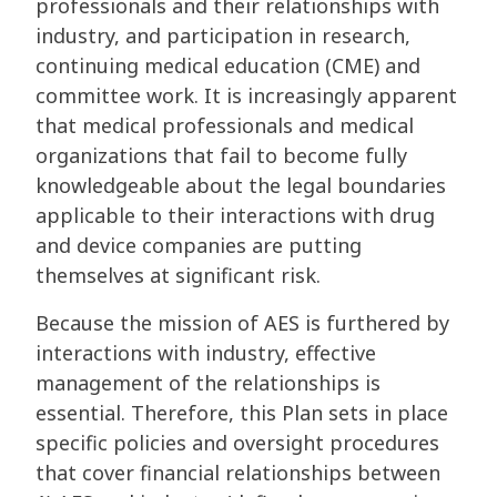
professionals and their relationships with
industry, and participation in research,
continuing medical education (CME) and
committee work. It is increasingly apparent
that medical professionals and medical
organizations that fail to become fully
knowledgeable about the legal boundaries
applicable to their interactions with drug
and device companies are putting
themselves at significant risk.
Because the mission of AES is furthered by
interactions with industry, effective
management of the relationships is
essential. Therefore, this Plan sets in place
specific policies and oversight procedures
that cover financial relationships between