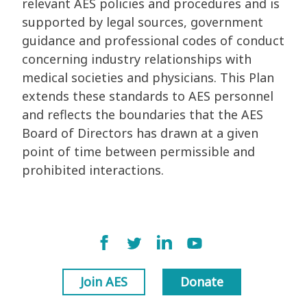
relevant AES policies and procedures and is
supported by legal sources, government
guidance and professional codes of conduct
concerning industry relationships with
medical societies and physicians. This Plan
extends these standards to AES personnel
and reflects the boundaries that the AES
Board of Directors has drawn at a given
point of time between permissible and
prohibited interactions.
Join AES
Donate