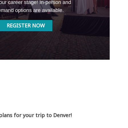
our career stage! In-person and
mand options are available.
REGISTER NOW
ans for your trip to Denver!