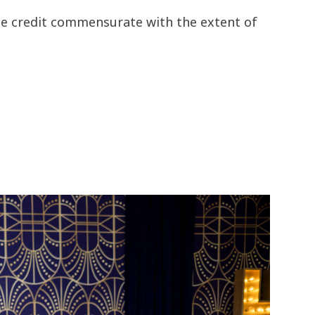
the credit commensurate with the extent of