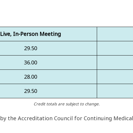
Live, In-Person Meeting
29.50
36.00
28.00
29.50
Credit totals are subject to change.
 by the Accreditation Council for Continuing Medica