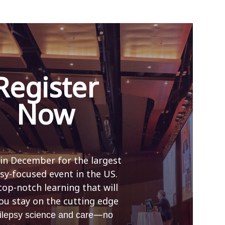
Register
Now
 in December for the largest
sy-focused event in the US.
top-notch learning that will
ou stay on the cutting edge
—
ilepsy science and care
no