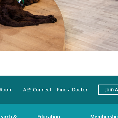
 Room
AES Connect
Find a Doctor
Join 
earch &
Education
Membershi