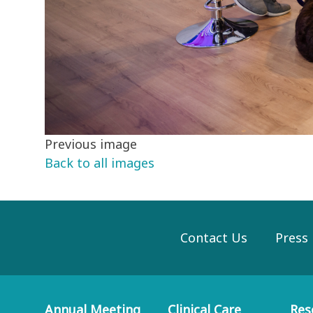
Previous image
Back to all images
Contact Us
Press
Annual Meeting
Clinical Care
Res