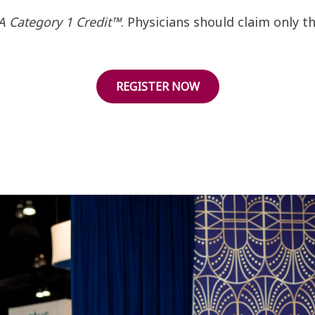
 Category 1 Credit™
. Physicians should claim only 
REGISTER NOW