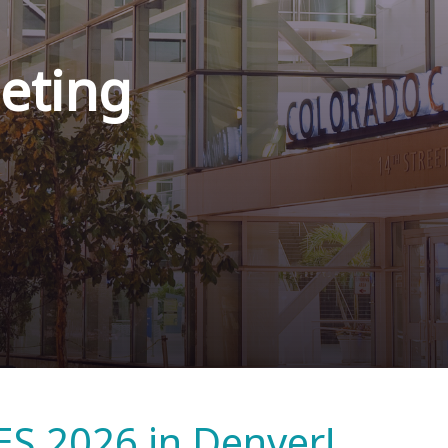
eting
ES 2026 in Denver!