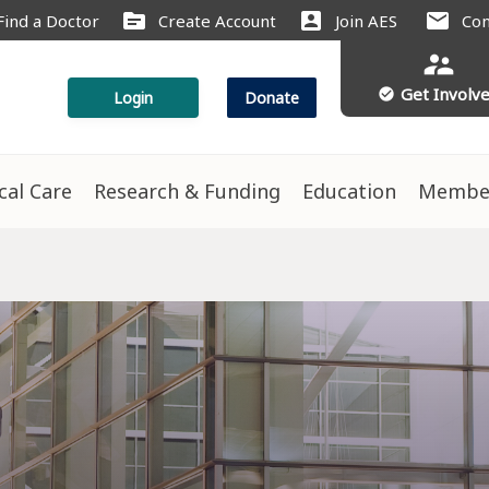
source
account_box
mail
Find a Doctor
Create Account
Join AES
Con
supervisor_account
Get Involv
check_circle
Login
Donate
ical Care
Research & Funding
Education
Membe