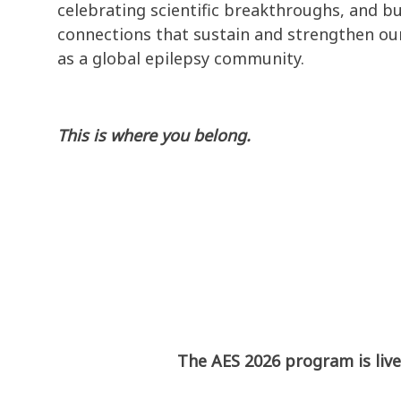
celebrating scientific breakthroughs, and bu
connections that sustain and strengthen our
as a global epilepsy community.
This is where you belong.
The AES 2026 program is live