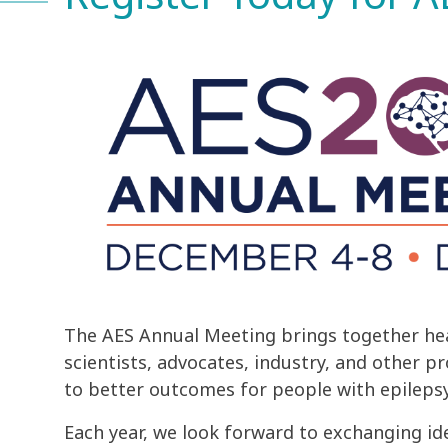
The AES Annual Meeting brings together hea
scientists, advocates, industry, and other p
to better outcomes for people with epilepsy
Each year, we look forward to exchanging id