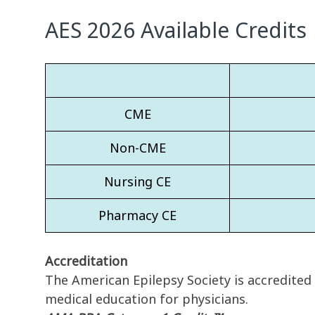
AES 2026 Available Credits
CME
Non-CME
Nursing CE
Pharmacy CE
Accreditation
The American Epilepsy Society is accredited
medical education for physicians.