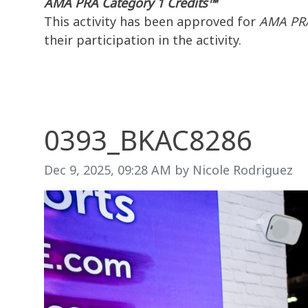
AMA PRA Category 1 Credits™
This activity has been approved for
AMA PRA
their participation in the activity.
0393_BKAC8286
Image taken on
Dec 9, 2025, 09:28 AM by Nicole Rodriguez