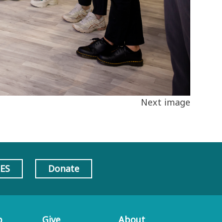
Next image
AES
Donate
p
Give
About