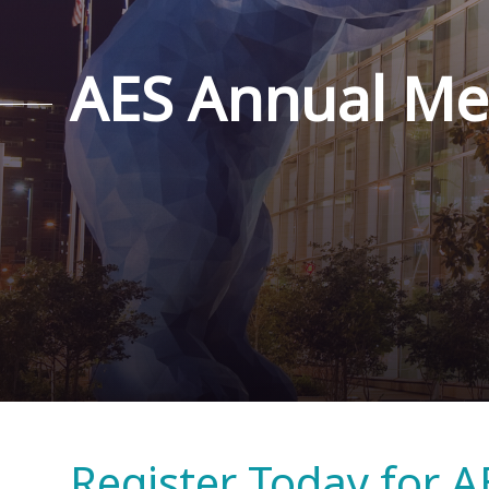
AES Annual Me
Register Today for A