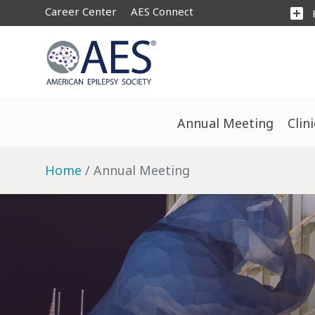
Career Center
AES Connect
add_box
Annual Meeting
Clin
Home
Annual Meeting