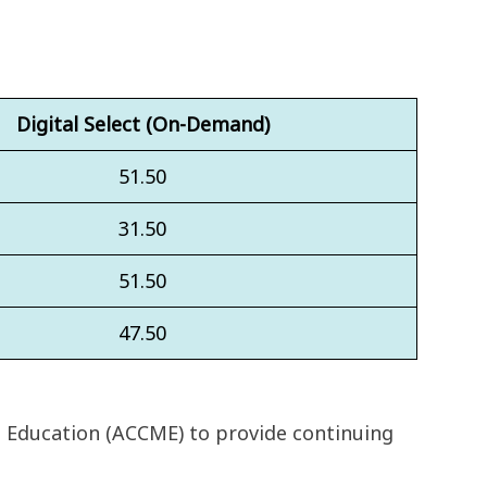
Digital Select (On-Demand)
51.50
31.50
51.50
47.50
l Education (ACCME) to provide continuing