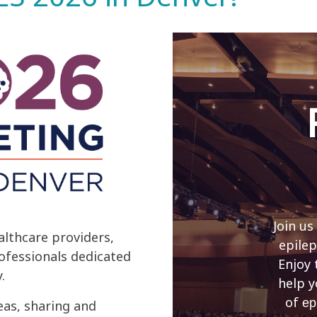
Join us
lthcare providers,
epilep
rofessionals dedicated
Enjoy 
.
help y
of
ep
eas, sharing and