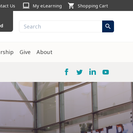
computer
shopping_cart
tact Us
My eLearning
Shopping Cart
ed
search
rship
Give
About