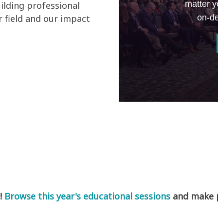
matter y
ilding professional
on-de
 field and our impact
!
Browse this year's educational sessions
and make pl