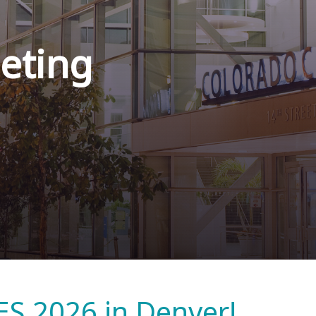
eting
ES 2026 in Denver!