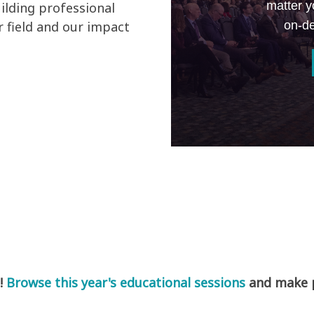
matter y
ilding professional
on-de
 field and our impact
!
Browse this year's educational sessions
and make pl