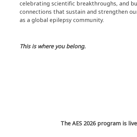
celebrating scientific breakthroughs, and bu
connections that sustain and strengthen our
as a global epilepsy community.
This is where you belong.
The AES 2026 program is live