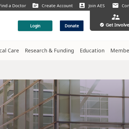
source
account_box
mail
Find a Doctor
Create Account
Join AES
Con
supervisor_account
Get Involv
check_circle
Login
Donate
ical Care
Research & Funding
Education
Membe