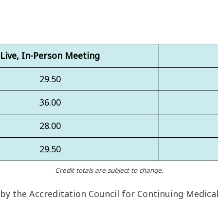
Live, In-Person Meeting
29.50
36.00
28.00
29.50
Credit totals are subject to change.
 by the Accreditation Council for Continuing Medica