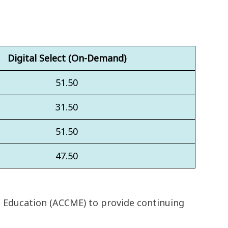
Digital Select (On-Demand)
51.50
31.50
51.50
47.50
l Education (ACCME) to provide continuing