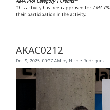
AMA PRA Category 1 Credits™
This activity has been approved for
AMA PRA
their participation in the activity.
AKAC0212
Image taken on
Dec 9, 2025, 09:27 AM by Nicole Rodriguez