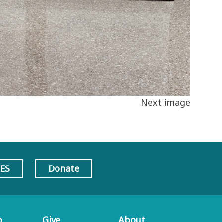
Next image
AES
Donate
p
Give
About