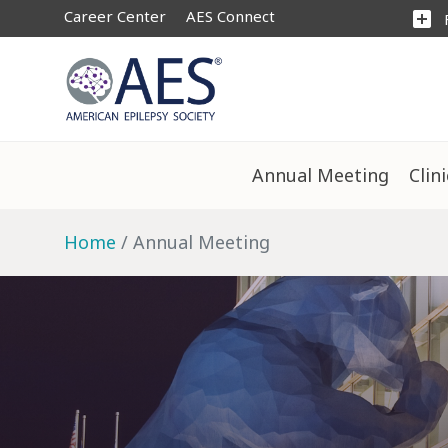
Career Center
AES Connect
add_box
Annual Meeting
Clin
Home
Annual Meeting