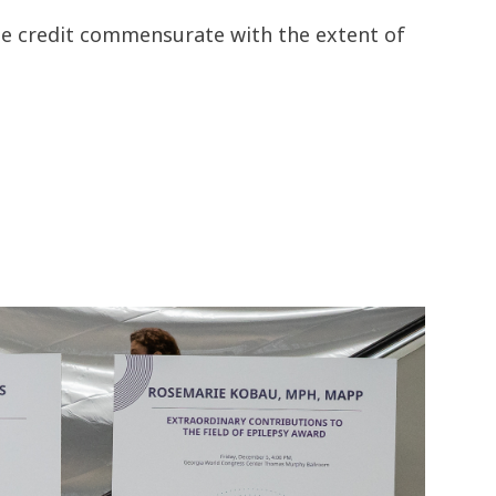
the credit commensurate with the extent of