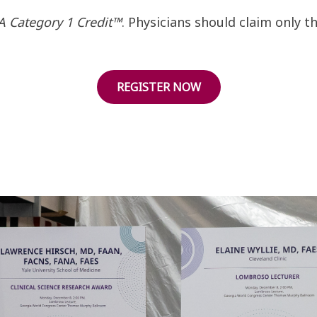
 Category 1 Credit™
. Physicians should claim only 
REGISTER NOW