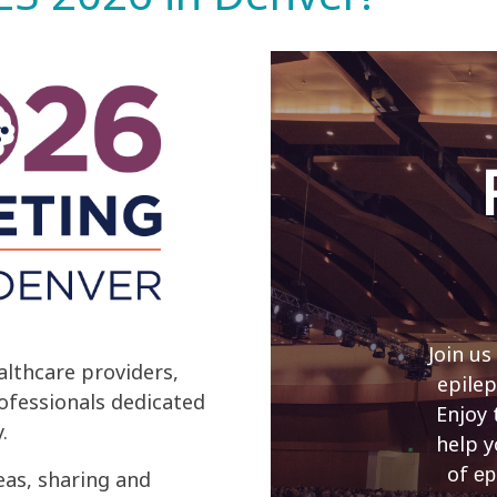
Join us
lthcare providers,
epilep
rofessionals dedicated
Enjoy 
.
help y
of
ep
eas, sharing and