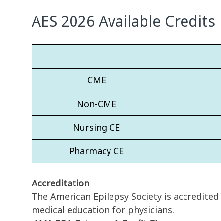
AES 2026 Available Credits
CME
Non-CME
Nursing CE
Pharmacy CE
Accreditation
The American Epilepsy Society is accredited
medical education for physicians.