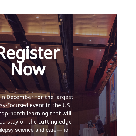
Register
Now
 in December for the largest
sy-focused event in the US.
top-notch learning that will
ou stay on the cutting edge
—
ilepsy science and care
no