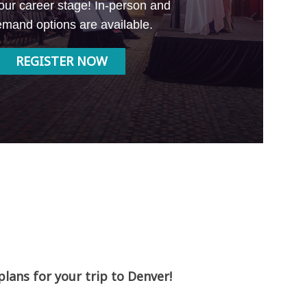
our career stage! In-person and
mand options are available.
REGISTER NOW
ans for your trip to Denver!