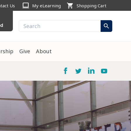
computer
shopping_cart
tact Us
My eLearning
Shopping Cart
ed
search
rship
Give
About