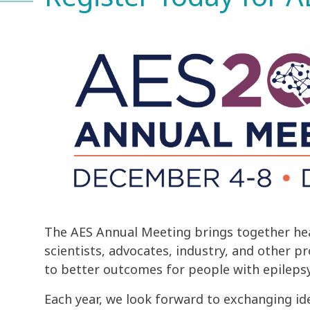
The AES Annual Meeting brings together hea
scientists, advocates, industry, and other p
to better outcomes for people with epilepsy
Each year, we look forward to exchanging id