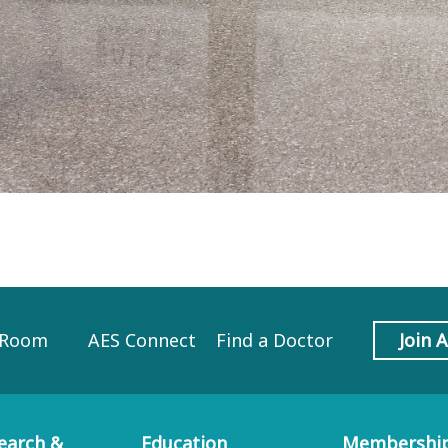
 Room
AES Connect
Find a Doctor
Join 
earch &
Education
Membershi