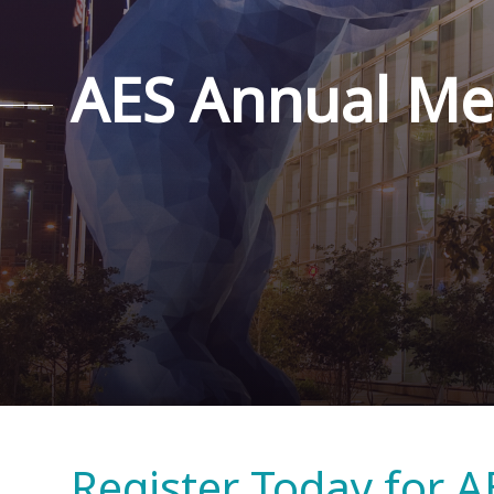
AES Annual Me
Register Today for A