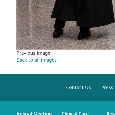
Previous image
Back to all images
Contact Us
Press
Annual Meeting
Clinical Care
Res