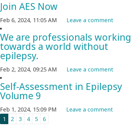
Join AES Now
Feb 6, 2024, 11:05 AM
Leave a comment
We are professionals working
towards a world without
epilepsy.
Feb 2, 2024, 09:25 AM
Leave a comment
Self-Assessment in Epilepsy
Volume 9
Feb 1, 2024, 15:09 PM
Leave a comment
1
2
3
4
5
6