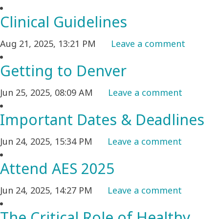
Clinical Guidelines
Aug 21, 2025, 13:21 PM
Leave a comment
Getting to Denver
Jun 25, 2025, 08:09 AM
Leave a comment
Important Dates & Deadlines
Jun 24, 2025, 15:34 PM
Leave a comment
Attend AES 2025
Jun 24, 2025, 14:27 PM
Leave a comment
The Critical Role of Healthy