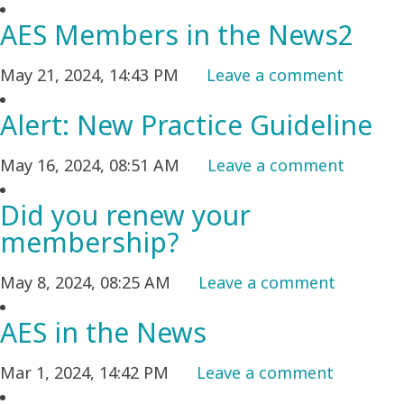
AES Members in the News2
May 21, 2024, 14:43 PM
Leave a comment
Alert: New Practice Guideline
May 16, 2024, 08:51 AM
Leave a comment
Did you renew your
membership?
May 8, 2024, 08:25 AM
Leave a comment
AES in the News
Mar 1, 2024, 14:42 PM
Leave a comment