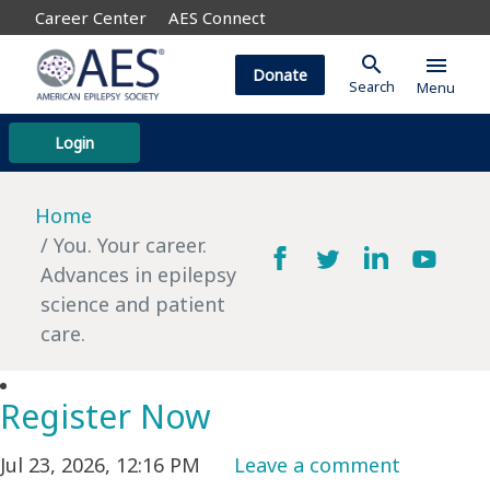
Career Center
AES Connect
search
menu
Donate
Search
Menu
Login
Home
You. Your career.
Advances in epilepsy
science and patient
care.
Register Now
Jul 23, 2026, 12:16 PM
Leave a comment