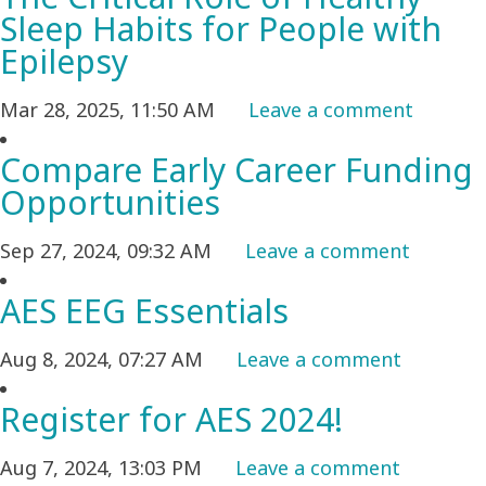
Sleep Habits for People with
Epilepsy
Mar 28, 2025, 11:50 AM
Leave a comment
Compare Early Career Funding
Opportunities
Sep 27, 2024, 09:32 AM
Leave a comment
AES EEG Essentials
Aug 8, 2024, 07:27 AM
Leave a comment
Register for AES 2024!
Aug 7, 2024, 13:03 PM
Leave a comment