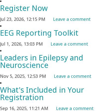
Register Now
Jul 23, 2026, 12:15 PM
Leave a comment
EEG Reporting Toolkit
Jul 1, 2026, 13:03 PM
Leave a comment
Leaders in Epilepsy and
Neuroscience
Nov 5, 2025, 12:53 PM
Leave a comment
What's Included in Your
Registration
Sep 16, 2025, 11:21 AM
Leave a comment