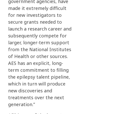
government agencies, have
made it extremely difficult
for new investigators to
secure grants needed to
launch a research career and
subsequently compete for
larger, longer-term support
from the National Institutes
of Health or other sources.
AES has an explicit, long-
term commitment to filling
the epilepsy talent pipeline,
which in turn will produce
new discoveries and
treatments over the next
generation.”