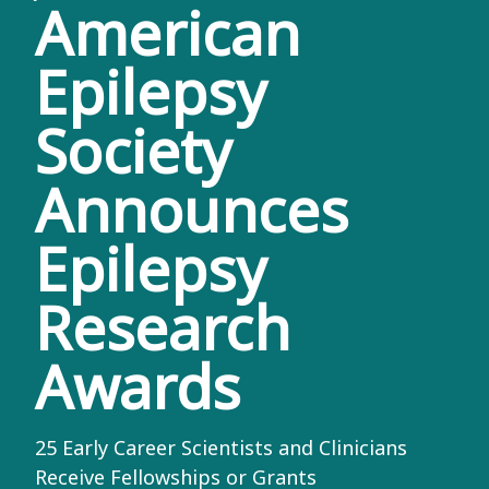
American
Epilepsy
Society
Announces
Epilepsy
Research
Awards
25 Early Career Scientists and Clinicians
Receive Fellowships or Grants