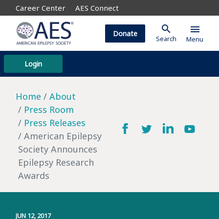
Career Center
AES Connect
search
menu
Donate
Search
Menu
Login
Home
About
Press Room
Press Releases
American Epilepsy
Society Announces
Epilepsy Research
Awards
JUN 12, 2017