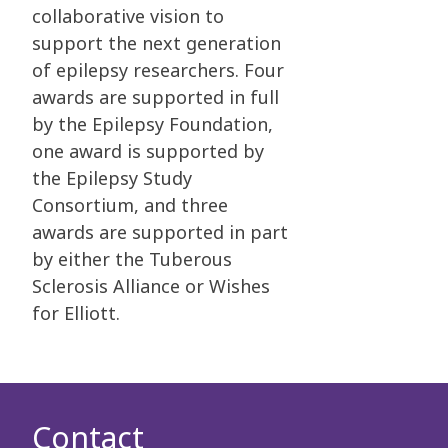
collaborative vision to
support the next generation
of epilepsy researchers. Four
awards are supported in full
by the Epilepsy Foundation,
one award is supported by
the Epilepsy Study
Consortium, and three
awards are supported in part
by either the Tuberous
Sclerosis Alliance or Wishes
for Elliott.
Contact