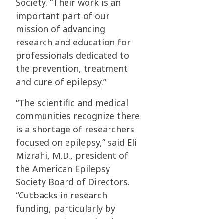
Society. “Their work is an
important part of our
mission of advancing
research and education for
professionals dedicated to
the prevention, treatment
and cure of epilepsy.”
“The scientific and medical
communities recognize there
is a shortage of researchers
focused on epilepsy,” said Eli
Mizrahi, M.D., president of
the American Epilepsy
Society Board of Directors.
“Cutbacks in research
funding, particularly by