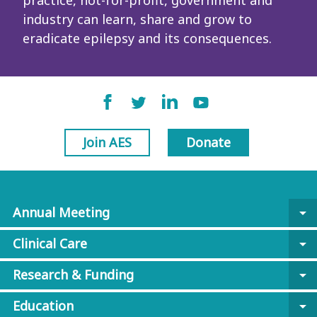
practice, not-for-profit, government and
industry can learn, share and grow to
eradicate epilepsy and its consequences.
Join AES
Donate
Annual Meeting
arrow_drop_down
Clinical Care
arrow_drop_down
Research & Funding
arrow_drop_down
Education
arrow_drop_down