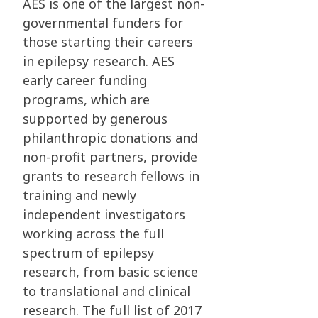
AES is one of the largest non-
governmental funders for
those starting their careers
in epilepsy research. AES
early career funding
programs, which are
supported by generous
philanthropic donations and
non-profit partners, provide
grants to research fellows in
training and newly
independent investigators
working across the full
spectrum of epilepsy
research, from basic science
to translational and clinical
research. The full list of 2017