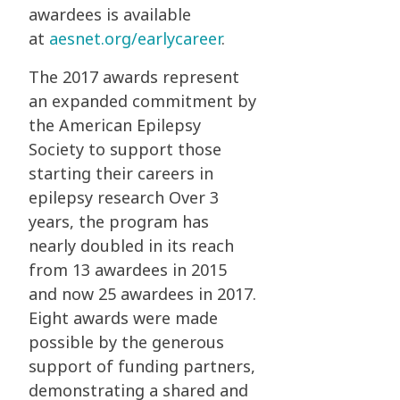
awardees is available
at
aesnet.org/earlycareer
.
The 2017 awards represent
an expanded commitment by
the American Epilepsy
Society to support those
starting their careers in
epilepsy research Over 3
years, the program has
nearly doubled in its reach
from 13 awardees in 2015
and now 25 awardees in 2017.
Eight awards were made
possible by the generous
support of funding partners,
demonstrating a shared and