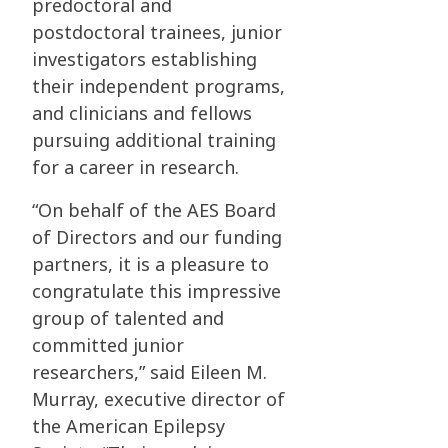
predoctoral and
postdoctoral trainees, junior
investigators establishing
their independent programs,
and clinicians and fellows
pursuing additional training
for a career in research.
“On behalf of the AES Board
of Directors and our funding
partners, it is a pleasure to
congratulate this impressive
group of talented and
committed junior
researchers,” said Eileen M.
Murray, executive director of
the American Epilepsy