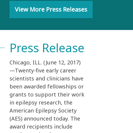
View More Press Releases
Press Release
Chicago, ILL. (June 12, 2017)
—Twenty-five early career
scientists and clinicians have
been awarded fellowships or
grants to support their work
in epilepsy research, the
American Epilepsy Society
(AES) announced today. The
award recipients include