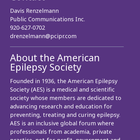
Davis Renzelmann
Public Communications Inc.
920-627-0702
drenzelmann@pcipr.com
About the American
Epilepsy Society
Founded in 1936, the American Epilepsy
Society (AES) is a medical and scientific
society whose members are dedicated to
advancing research and education for
preventing, treating and curing epilepsy.
AES is an inclusive global forum where
professionals from academia, private