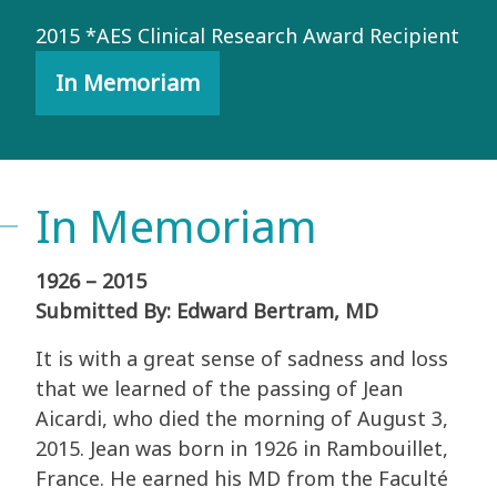
2015 *AES Clinical Research Award Recipient
In Memoriam
In Memoriam
1926 – 2015
Submitted By: Edward Bertram, MD
It is with a great sense of sadness and loss
that we learned of the passing of Jean
Aicardi, who died the morning of August 3,
2015. Jean was born in 1926 in Rambouillet,
France. He earned his MD from the Faculté