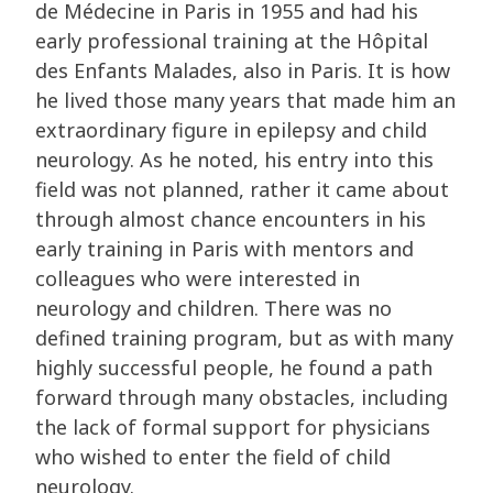
de Médecine in Paris in 1955 and had his
early professional training at the Hôpital
des Enfants Malades, also in Paris. It is how
he lived those many years that made him an
extraordinary figure in epilepsy and child
neurology. As he noted, his entry into this
field was not planned, rather it came about
through almost chance encounters in his
early training in Paris with mentors and
colleagues who were interested in
neurology and children. There was no
defined training program, but as with many
highly successful people, he found a path
forward through many obstacles, including
the lack of formal support for physicians
who wished to enter the field of child
neurology.