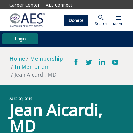
Career Center
AES Connect
search
menu
Donate
Search
Menu
Login
Home
Membership
In Memoriam
Jean Aicardi, MD
AUG 20, 2015
Jean Aicardi,
MD