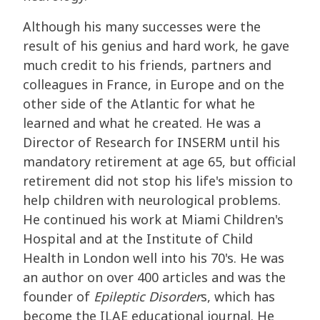
Although his many successes were the
result of his genius and hard work, he gave
much credit to his friends, partners and
colleagues in France, in Europe and on the
other side of the Atlantic for what he
learned and what he created. He was a
Director of Research for INSERM until his
mandatory retirement at age 65, but official
retirement did not stop his life's mission to
help children with neurological problems.
He continued his work at Miami Children's
Hospital and at the Institute of Child
Health in London well into his 70's. He was
an author on over 400 articles and was the
founder of
Epileptic Disorder
s, which has
become the ILAE educational journal. He