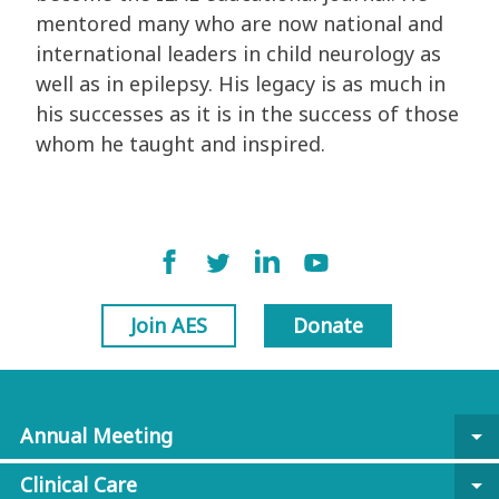
mentored many who are now national and
international leaders in child neurology as
well as in epilepsy. His legacy is as much in
his successes as it is in the success of those
whom he taught and inspired.
Join AES
Donate
Annual Meeting
arrow_drop_down
Clinical Care
arrow_drop_down