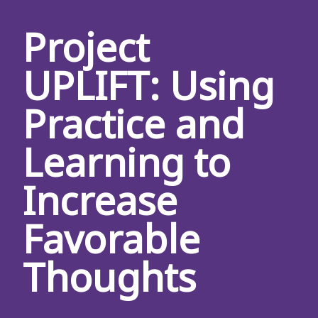
Project
UPLIFT: Using
Practice and
Learning to
Increase
Favorable
Thoughts