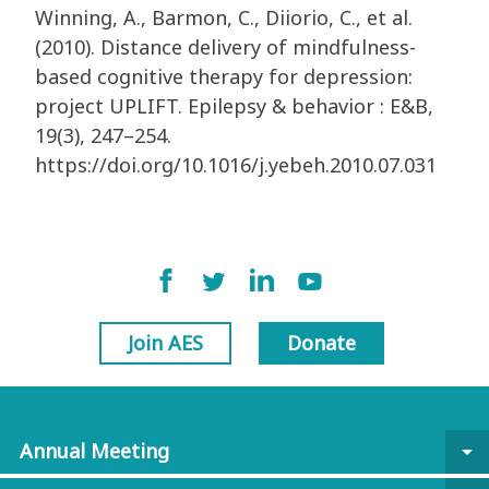
Winning, A., Barmon, C., Diiorio, C., et al.
(2010). Distance delivery of mindfulness-
based cognitive therapy for depression:
project UPLIFT. Epilepsy & behavior : E&B,
19(3), 247–254.
https://doi.org/10.1016/j.yebeh.2010.07.031
Join AES
Donate
Annual Meeting
arrow_drop_down