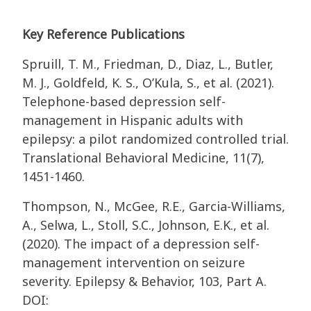
Key Reference Publications
Spruill, T. M., Friedman, D., Diaz, L., Butler,
M. J., Goldfeld, K. S., O’Kula, S., et al. (2021).
Telephone-based depression self-
management in Hispanic adults with
epilepsy: a pilot randomized controlled trial.
Translational Behavioral Medicine, 11(7),
1451-1460.
Thompson, N., McGee, R.E., Garcia-Williams,
A., Selwa, L., Stoll, S.C., Johnson, E.K., et al.
(2020). The impact of a depression self-
management intervention on seizure
severity. Epilepsy & Behavior, 103, Part A.
DOI: