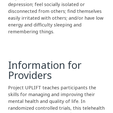
depression; feel socially isolated or
disconnected from others; find themselves
easily irritated with others; and/or have low
energy and difficulty sleeping and
remembering things.
Information for
Providers
Project UPLIFT teaches participants the
skills for managing and improving their
mental health and quality of life. In
randomized controlled trials, this telehealth