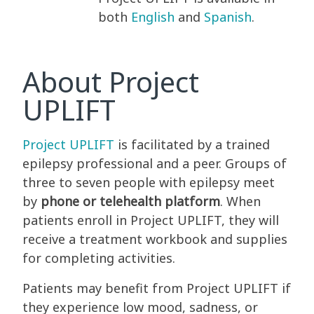
both
English
and
Spanish
.
About Project
UPLIFT
Project UPLIFT
is facilitated by a trained
epilepsy professional and a peer. Groups of
three to seven people with epilepsy meet
by
phone or telehealth platform
. When
patients enroll in Project UPLIFT, they will
receive a treatment workbook and supplies
for completing activities.
Patients may benefit from Project UPLIFT if
they experience low mood, sadness, or