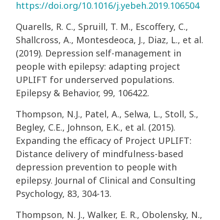
https://doi.org/10.1016/j.yebeh.2019.106504
Quarells, R. C., Spruill, T. M., Escoffery, C.,
Shallcross, A., Montesdeoca, J., Diaz, L., et al.
(2019). Depression self-management in
people with epilepsy: adapting project
UPLIFT for underserved populations.
Epilepsy & Behavior, 99, 106422.
Thompson, N.J., Patel, A., Selwa, L., Stoll, S.,
Begley, C.E., Johnson, E.K., et al. (2015).
Expanding the efficacy of Project UPLIFT:
Distance delivery of mindfulness-based
depression prevention to people with
epilepsy. Journal of Clinical and Consulting
Psychology, 83, 304-13.
Thompson, N. J., Walker, E. R., Obolensky, N.,