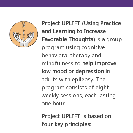
Project UPLIFT (Using Practice
and Learning to Increase
Favorable Thoughts)
is a group
program using cognitive
behavioral therapy and
mindfulness to
help improve
low mood or depression
in
adults with epilepsy. The
program consists of eight
weekly sessions, each lasting
one hour.
Project UPLIFT is based on
four key principles: