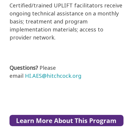
Certified/trained UPLIFT facilitators receive
ongoing technical assistance on a monthly
basis; treatment and program
implementation materials; access to
provider network.
Questions?
Please
email
HI.AES@hitchcock.org