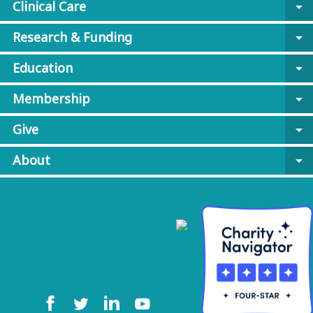
Clinical Care
arrow_drop_down
Research & Funding
arrow_drop_down
Education
arrow_drop_down
Membership
arrow_drop_down
Give
arrow_drop_down
About
arrow_drop_down