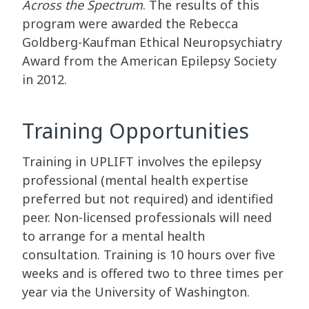
Across the Spectrum
. The results of this
program were awarded the Rebecca
Goldberg-Kaufman Ethical Neuropsychiatry
Award from the American Epilepsy Society
in 2012.
Training Opportunities
Training in UPLIFT involves the epilepsy
professional (mental health expertise
preferred but not required) and identified
peer. Non-licensed professionals will need
to arrange for a mental health
consultation. Training is 10 hours over five
weeks and is offered two to three times per
year via the University of Washington.