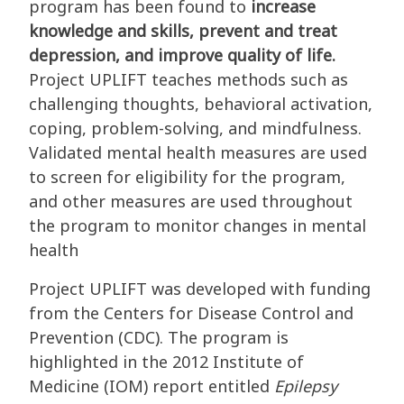
program has been found to
increase
knowledge and skills, prevent and treat
depression, and improve quality of life.
Project UPLIFT teaches methods such as
challenging thoughts, behavioral activation,
coping, problem-solving, and mindfulness.
Validated mental health measures are used
to screen for eligibility for the program,
and other measures are used throughout
the program to monitor changes in mental
health
Project UPLIFT was developed with funding
from the Centers for Disease Control and
Prevention (CDC). The program is
highlighted in the 2012 Institute of
Medicine (IOM) report entitled
Epilepsy