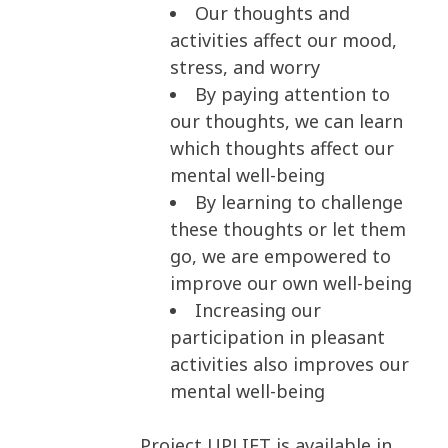
Our thoughts and
activities affect our mood,
stress, and worry
By paying attention to
our thoughts, we can learn
which thoughts affect our
mental well-being
By learning to challenge
these thoughts or let them
go, we are empowered to
improve our own well-being
Increasing our
participation in pleasant
activities also improves our
mental well-being
Project UPLIFT is available in