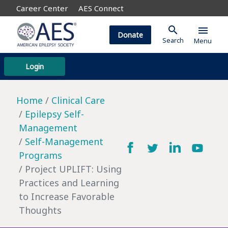
Career Center
AES Connect
search
menu
Donate
Search
Menu
Login
Home
Clinical Care
Epilepsy Self-
Management
Self-Management
Programs
Project UPLIFT: Using
Practices and Learning
to Increase Favorable
Thoughts