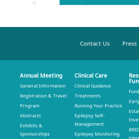
Contact Us
Press
Annual Meeting
Clinical Care
Res
Fun
General Information
Clinical Guidance
Fund
Registration & Travel
Treatments
Earl
Program
Running Your Practice
Esta
Abstracts
Epilepsy Self-
Inve
Management
Exhibits &
BRI
Sponsorships
Epilepsy Monitoring
Inte