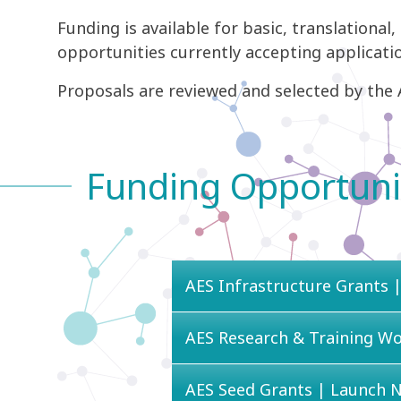
Funding is available for basic, translational,
opportunities currently accepting applicatio
Proposals are reviewed and selected by the A
Funding Opportuni
AES Infrastructure Grants |
AES Research & Training W
AES Seed Grants | Launch 