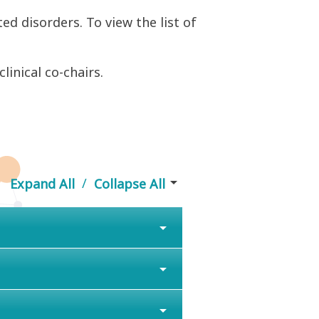
ted disorders. To view the list of
inical co-chairs.
arrow_drop_down
/
Expand All
Collapse All
arrow_drop_down
arrow_drop_down
arrow_drop_down