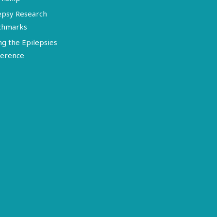
epsy Research
chmarks
ng the Epilepsies
erence