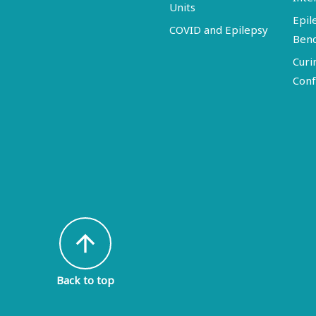
Units
Epil
COVID and Epilepsy
Ben
Curi
Conf
arrow_upward
Back to top