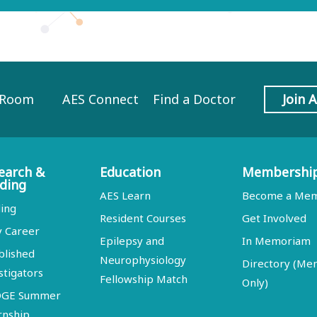
 Room
AES Connect
Find a Doctor
Join 
earch &
Education
Membershi
ding
AES Learn
Become a Me
ing
Resident Courses
Get Involved
y Career
Epilepsy and
In Memoriam
blished
Neurophysiology
Directory (M
stigators
Fellowship Match
Only)
DGE Summer
rnship