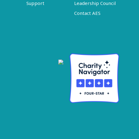
Support
Leadership Council
Contact AES