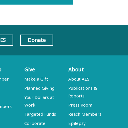
AES
Donate
p
Give
About
mber
Make a Gift
About AES
Planned Giving
Publications &
Reports
Your Dollars at
Work
Press Room
embers
Targeted Funds
Reach Members
Corporate
Epilepsy