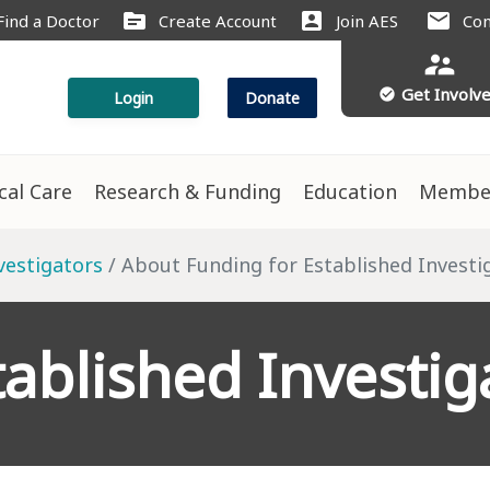
source
account_box
mail
Find a Doctor
Create Account
Join AES
Con
supervisor_account
Get Involv
check_circle
Login
Donate
ical Care
Research & Funding
Education
Membe
vestigators
About Funding for Established Invest
tablished Investig