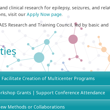
 and clinical research for epilepsy, seizures, and rela
ns, visit our
Apply Now page
.
ES Research and Training Council, led by basic and cl
ties
 Facilitate Creation of Multicenter Programs
orkshop Grants | Support Conference Attendance
New Methods or Collaborations