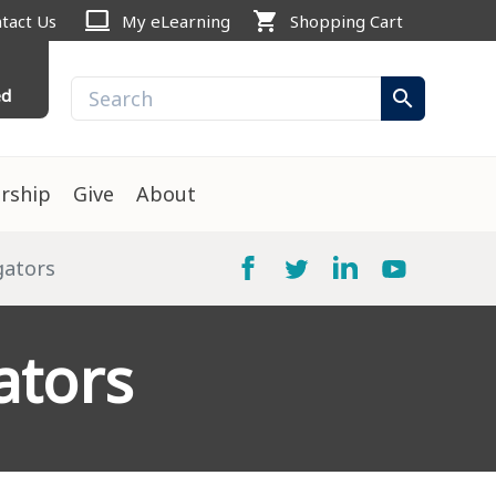
computer
shopping_cart
tact Us
My eLearning
Shopping Cart
ed
search
rship
Give
About
igators
ators