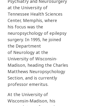
Psychiatry and
Neurosurgery
at the University of
Tennessee Health Sciences
Center, Memphis, where
his
focus was the
neuropsychology of epilepsy
surgery. In 1995, he joined
the Department
of
Neurology at the
University of Wisconsin-
Madison, heading the Charles
Matthews
Neuropsychology
Section, and is currently
professor emeritus.
At the University of
Wisconsin-Madison, his