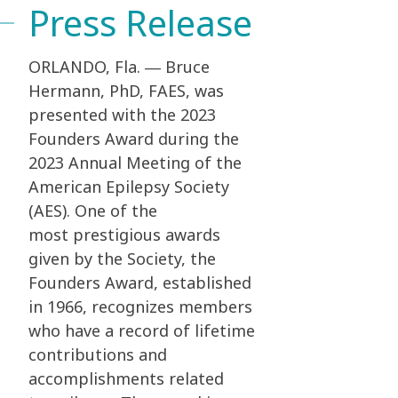
Press Release
ORLANDO, Fla. ― Bruce
Hermann, PhD, FAES, was
presented with the 2023
Founders Award
during the
2023 Annual Meeting of the
American Epilepsy Society
(AES). One of the
most
prestigious awards
given by the Society, the
Founders Award, established
in 1966, recognizes
members
who have a record of lifetime
contributions and
accomplishments related