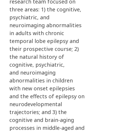
research team focused on
three areas: 1) the
cognitive,
psychiatric, and
neuroimaging abnormalities
in adults with chronic
temporal lobe
epilepsy and
their prospective course; 2)
the natural history of
cognitive, psychiatric,
and
neuroimaging
abnormalities in children
with new onset epilepsies
and the effects of epilepsy
on
neurodevelopmental
trajectories; and 3) the
cognitive and brain-aging
processes in
middle-aged and