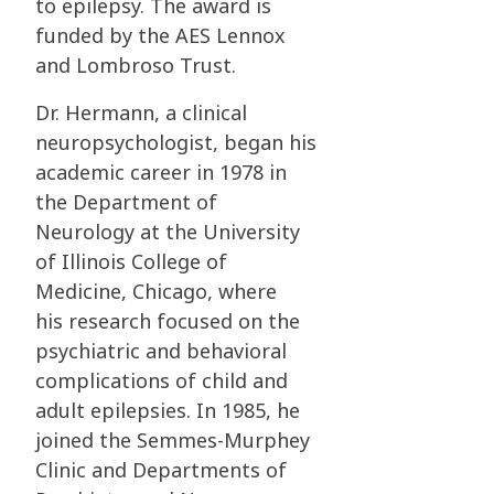
to
epilepsy. The award is
funded by the AES Lennox
and Lombroso Trust.
Dr. Hermann, a clinical
neuropsychologist, began his
academic career in 1978 in
the
Department of
Neurology at the University
of Illinois College of
Medicine, Chicago, where
his
research focused on the
psychiatric and behavioral
complications of child and
adult
epilepsies. In 1985, he
joined the Semmes-Murphey
Clinic and Departments of