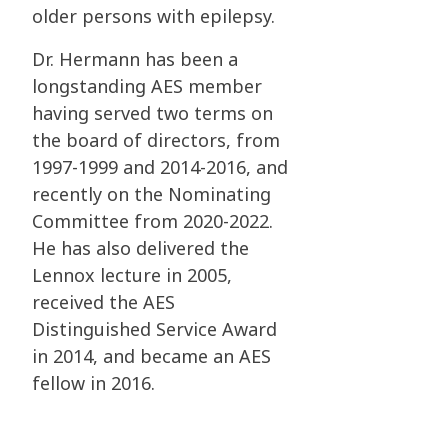
older persons with epilepsy.
Dr. Hermann has been a
longstanding AES member
having served two terms on
the board of
directors, from
1997-1999 and 2014-2016, and
recently on the Nominating
Committee from
2020-2022.
He has also delivered the
Lennox lecture in 2005,
received the AES
Distinguished
Service Award
in 2014, and became an AES
fellow in 2016.