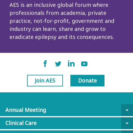
AES is an inclusive global forum where
professionals from academia, private
practice, not-for-profit, government and
industry can learn, share and grow to
eradicate epilepsy and its consequences.
Join AES
Donate
Annual Meeting
arrow_drop_down
Clinical Care
arrow_drop_down