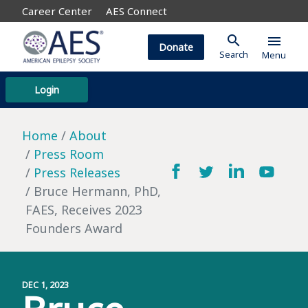
Career Center
AES Connect
search
menu
Donate
Search
Menu
Login
Home
About
Press Room
Press Releases
Bruce Hermann, PhD,
FAES, Receives 2023
Founders Award
DEC 1, 2023