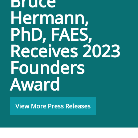
Bruce
Hermann,
PhD, FAES,
Receives 2023
Founders
Award
View More Press Releases