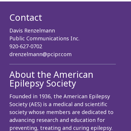
Contact
Davis Renzelmann
Public Communications Inc.
920-627-0702
drenzelmann@pcipr.com
About the American
Epilepsy Society
Founded in 1936, the American Epilepsy
Society (AES) is a medical and scientific
society whose members are dedicated to
advancing research and education for
preventing, treating and curing epilepsy.