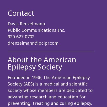
Contact
Davis Renzelmann
Public Communications Inc.
920-627-0702
drenzelmann@pcipr.com
About the American
Epilepsy Society
Founded in 1936, the American Epilepsy
Society (AES) is a medical and scientific
society whose members are dedicated to
advancing research and education for
preventing, treating and curing epilepsy.