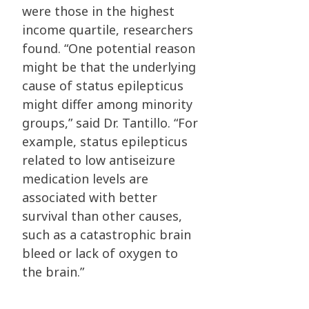
were those in the highest
income quartile, researchers
found. “One potential reason
might be that the underlying
cause of status epilepticus
might differ among minority
groups,” said Dr. Tantillo. “For
example, status epilepticus
related to low antiseizure
medication levels are
associated with better
survival than other causes,
such as a catastrophic brain
bleed or lack of oxygen
to
the brain.”