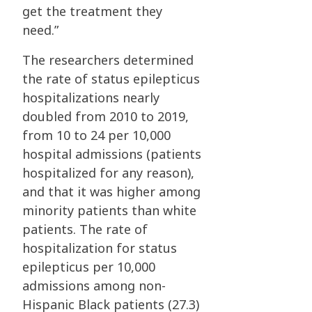
get the treatment they
need.”
The researchers determined
the rate of status epilepticus
hospitalizations nearly
doubled from 2010 to 2019,
from 10 to 24 per 10,000
hospital admissions (patients
hospitalized for any reason),
and that it was higher among
minority patients than white
patients. The rate of
hospitalization for status
epilepticus per 10,000
admissions among non-
Hispanic Black patients (27.3)