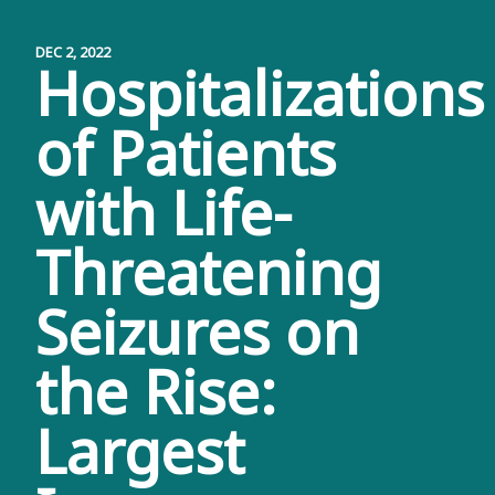
DEC 2, 2022
Hospitalizations
of Patients
with Life-
Threatening
Seizures on
the Rise:
Largest