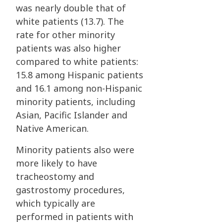
was nearly double that of
white patients (13.7). The
rate for other minority
patients was also higher
compared to white patients:
15.8 among Hispanic patients
and 16.1 among non-Hispanic
minority patients, including
Asian, Pacific Islander and
Native American.
Minority patients also were
more likely to have
tracheostomy and
gastrostomy procedures,
which typically are
performed in patients with