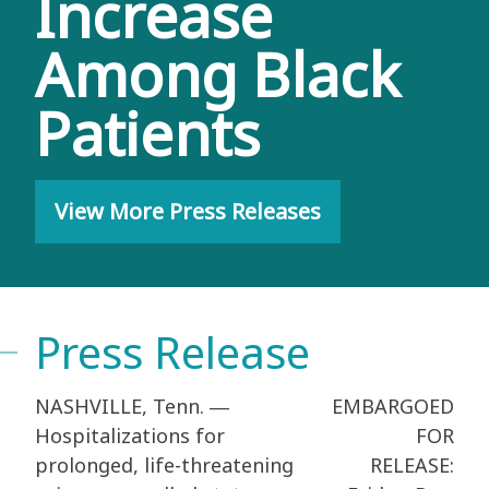
Increase
Among Black
Patients
View More Press Releases
Press Release
NASHVILLE, Tenn. ―
EMBARGOED
Hospitalizations for
FOR
prolonged, life-threatening
RELEASE: