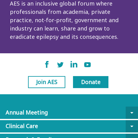
AES is an inclusive global forum where
professionals from academia, private
practice, not-for-profit, government and
industry can learn, share and grow to
eradicate epilepsy and its consequences.
Join AES
Donate
Annual Meeting
arrow_drop_down
Clinical Care
arrow_drop_down