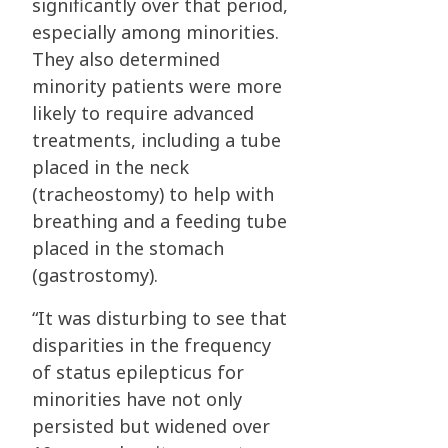
significantly over that period,
especially among minorities.
They also determined
minority patients were more
likely to require advanced
treatments, including a tube
placed in the neck
(tracheostomy) to help with
breathing and a feeding tube
placed in the stomach
(gastrostomy).
“It was disturbing to see that
disparities in the frequency
of status epilepticus for
minorities have not only
persisted but widened over