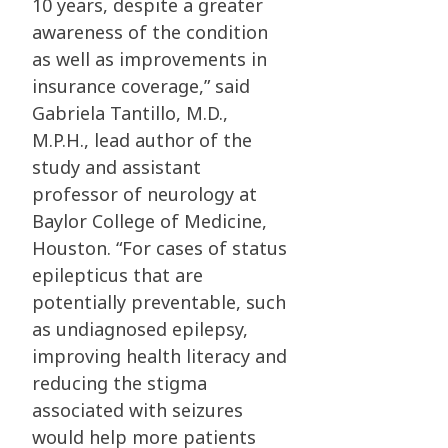
10 years, despite a greater
awareness of the condition
as well as improvements in
insurance coverage,” said
Gabriela Tantillo, M.D.,
M.P.H., lead author of the
study and assistant
professor of neurology at
Baylor College of Medicine,
Houston. “For cases of status
epilepticus that are
potentially preventable, such
as undiagnosed epilepsy,
improving health literacy and
reducing the stigma
associated with seizures
would help more patients