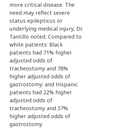
more critical disease. The
need may reflect severe
status epilepticus or
underlying medical injury, Dr.
Tantillo noted. Compared to
white patients: Black
patients had 71% higher
adjusted odds of
tracheostomy and 78%
higher adjusted odds of
gastrostomy; and Hispanic
patients had 22% higher
adjusted odds of
tracheostomy and 37%
higher adjusted odds of
gastrostomy.