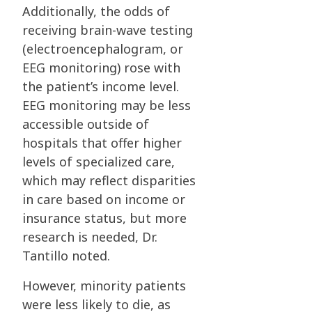
Additionally, the odds of
receiving brain-wave testing
(electroencephalogram, or
EEG monitoring) rose with
the patient’s income level.
EEG monitoring may be less
accessible outside of
hospitals that offer higher
levels of specialized care,
which may reflect disparities
in care based on income or
insurance status, but more
research is needed, Dr.
Tantillo noted.
However, minority patients
were less likely to die, as