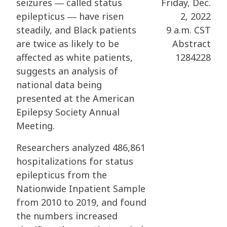
seizures ― called status
Friday, Dec.
epilepticus ― have risen
2, 2022
steadily, and Black patients
9 a.m. CST
are twice as likely to be
Abstract
affected as white patients,
1284228
suggests an analysis of
national data being
presented at the American
Epilepsy Society Annual
Meeting.
Researchers analyzed 486,861
hospitalizations for status
epilepticus from the
Nationwide Inpatient Sample
from 2010 to 2019, and found
the numbers increased