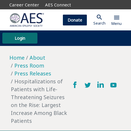
Career Center
AES Connect
search
menu
Donate
Search
Menu
Login
Home
About
Press Room
Press Releases
Hospitalizations of
Patients with Life-
Threatening Seizures
on the Rise: Largest
Increase Among Black
Patients