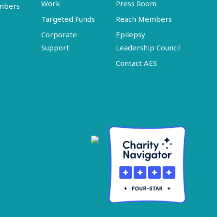
Work
Press Room
embers
Targeted Funds
Reach Members
Corporate
Epilepsy
Support
Leadership Council
Contact AES