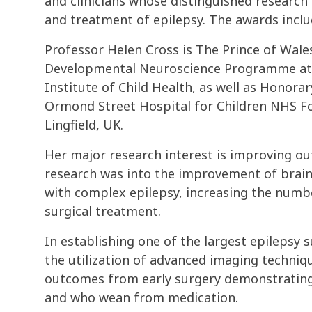
and clinicians whose distinguished researc
and treatment of epilepsy. The awards incl
Professor Helen Cross is The Prince of Wale
Developmental Neuroscience Programme at 
Institute of Child Health, as well as Honora
Ormond Street Hospital for Children NHS Fo
Lingfield, UK.
Her major research interest is improving out
research was into the improvement of brain 
with complex epilepsy, increasing the numb
surgical treatment.
In establishing one of the largest epilepsy
the utilization of advanced imaging techniq
outcomes from early surgery demonstrating 
and who wean from medication.