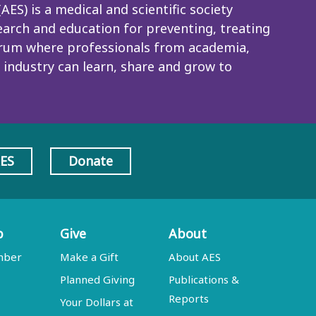
ES) is a medical and scientific society
rch and education for preventing, treating
 forum where professionals from academia,
 industry can learn, share and grow to
AES
Donate
p
Give
About
mber
Make a Gift
About AES
Planned Giving
Publications &
Reports
Your Dollars at