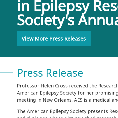
in Epilepsy Re
Society's Annu
View More Press Releases
Press Release
Professor Helen Cross received the Research
American Epilepsy Society for her promising
meeting in New Orleans. AES is a medical an
The American Epilepsy Society presents Res