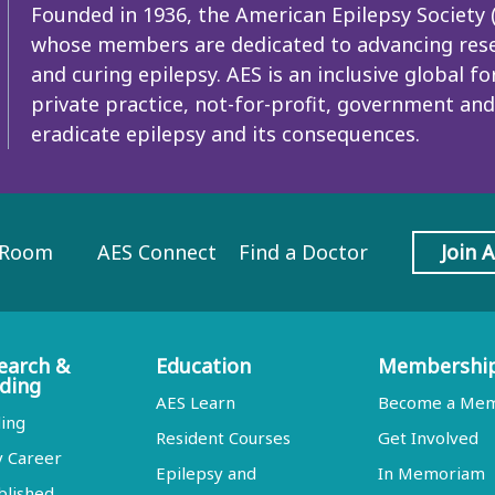
Founded in 1936, the American Epilepsy Society (A
whose members are dedicated to advancing resea
and curing epilepsy. AES is an inclusive global
private practice, not-for-profit, government and
eradicate epilepsy and its consequences.
 Room
AES Connect
Find a Doctor
Join 
earch &
Education
Membershi
ding
AES Learn
Become a Me
ing
Resident Courses
Get Involved
y Career
Epilepsy and
In Memoriam
blished