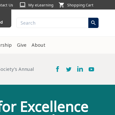
computer
shopping_cart
tact Us
My eLearning
Shopping Cart
ed
search
rship
Give
About
ociety's Annual
or Excellence