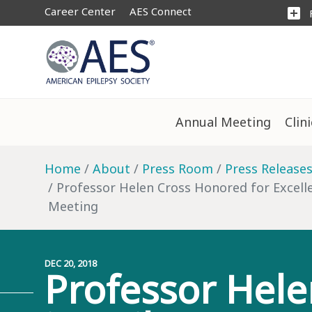
Career Center
AES Connect
add_box
Annual Meeting
Clin
Home
About
Press Room
Press Release
Professor Helen Cross Honored for Excelle
Meeting
DEC 20, 2018
Professor Hele