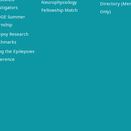
Neurophysiology
Directory (M
stigators
Fellowship Match
Only)
DGE Summer
rnship
epsy Research
chmarks
ng the Epilepsies
erence