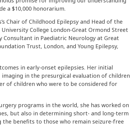
h holds promise for improving our understanding
ude a $10,000 honorarium.
s’s Chair of Childhood Epilepsy and Head of the
University College London-Great Ormond Street
ry Consultant in Paediatric Neurology at Great
undation Trust, London, and Young Epilepsy,
comes in early-onset epilepsies. Her initial
imaging in the presurgical evaluation of children
er of children who were to be considered for
 surgery programs in the world, she has worked on
ues, but also in determining short- and long-term
the benefits to those who remain seizure-free