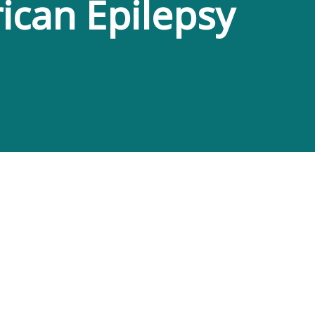
ican Epilepsy