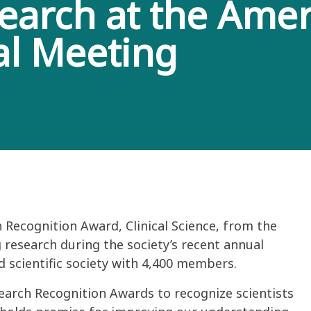
search at the Amer
al Meeting
 Recognition Award, Clinical Science, from the
 research during the society’s recent annual
d scientific society with 4,400 members.
earch Recognition Awards to recognize scientists