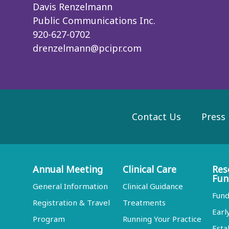
Davis Renzelmann
Public Communications Inc.
920-627-0702
drenzelmann@pcipr.com
Contact Us
Press
Annual Meeting
Clinical Care
Res
Fun
General Information
Clinical Guidance
Fund
Registration & Travel
Treatments
Earl
Program
Running Your Practice
Esta