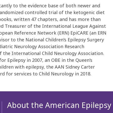
icantly to the evidence base of both newer and
randomized controlled trial of the ketogenic diet
 books, written 47 chapters, and has more than
ted Treasurer of the International League Against
uropean Reference Network (ERN) EpiCARE (an ERN
visor to the National Children’s Epilepsy Surgery
ediatric Neurology Association Research
 the International Child Neurology Association.
r Epilepsy in 2007, an OBE in the Queen’s
hildren with epilepsy, the AAN Sidney Carter
d for services to Child Neurology in 2018.
About the American Epilepsy 