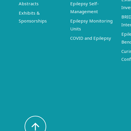
Abstracts
Epilepsy Self-
Inve
Management
Exhibits &
BRI
Sponsorships
Epilepsy Monitoring
Inte
Units
Epil
COVID and Epilepsy
Ben
Curi
Conf
arrow_upward