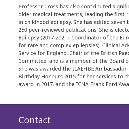
Professor Cross has also contributed signif
older medical treatments, leading the first 
in childhood epilepsy. She has edited seven
250 peer-reviewed publications. She is elec
Epilepsy (2017-2021), Coordinator of the E
for rare and complex epilepsies), Clinical Ad
Service for England, Chair of the British Pa
Committee, and is a member of the Board of
She was awarded the ILAE/IBE Ambassador fo
Birthday Honours 2015 for her services to c
award in 2017, and the ICNA Frank Ford Awar
Contact