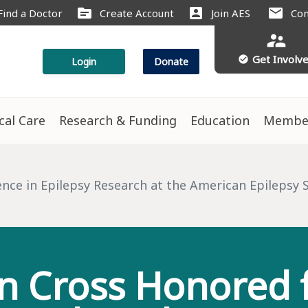
source
account_box
mail
Find a Doctor
Create Account
Join AES
Con
supervisor_account
Get Involv
check_circle
Login
Donate
ical Care
Research & Funding
Education
Membe
s
nce in Epilepsy Research at the American Epilepsy S
n Cross Honored f