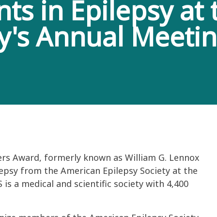
s in Epilepsy at
ty's Annual Meeti
ers Award, formerly known as William G. Lennox
epsy from the American Epilepsy Society at the
is a medical and scientific society with 4,400