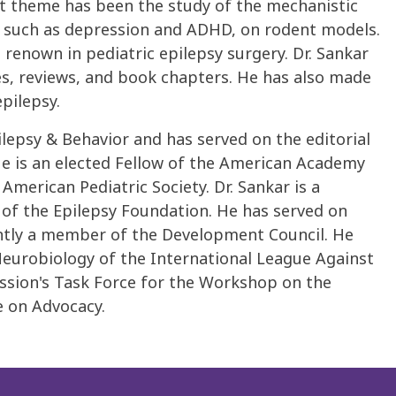
nt theme has been the study of the mechanistic
s, such as depression and ADHD, on rodent models.
 renown in pediatric epilepsy surgery. Dr. Sankar
es, reviews, and book chapters. He has also made
pilepsy.
ilepsy & Behavior and has served on the editorial
He is an elected Fellow of the American Academy
merican Pediatric Society. Dr. Sankar is a
of the Epilepsy Foundation. He has served on
ntly a member of the Development Council. He
urobiology of the International League Against
ssion's Task Force for the Workshop on the
e on Advocacy.