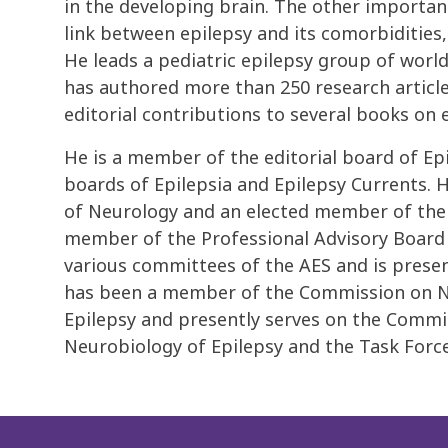
in the developing brain. The other importa
link between epilepsy and its comorbiditie
He leads a pediatric epilepsy group of world
has authored more than 250 research articl
editorial contributions to several books on e
He is a member of the editorial board of Ep
boards of Epilepsia and Epilepsy Currents. 
of Neurology and an elected member of the A
member of the Professional Advisory Board 
various committees of the AES and is prese
has been a member of the Commission on Ne
Epilepsy and presently serves on the Commi
Neurobiology of Epilepsy and the Task Forc