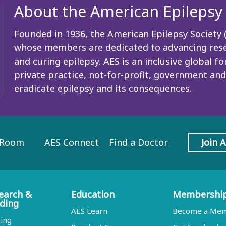
About the American Epilepsy 
Founded in 1936, the American Epilepsy Society (A
whose members are dedicated to advancing resea
and curing epilepsy. AES is an inclusive global
private practice, not-for-profit, government and
eradicate epilepsy and its consequences.
 Room
AES Connect
Find a Doctor
Join 
earch &
Education
Membershi
ding
AES Learn
Become a Me
ing