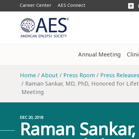
Career Center
AES Connect
add_box
Annual Meeting
Clin
Home
About
Press Room
Press Release
Raman Sankar, MD, PhD, Honored for Lifet
Meeting
DEC 20, 2018
Raman Sankar, 