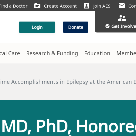
source
account_box
mail
Find a Doctor
Create Account
Join AES
Con
supervisor_account
Get Involv
check_circle
Login
Donate
ical Care
Research & Funding
Education
Membe
s
ime Accomplishments in Epilepsy at the American Ep
MD, PhD, Honored