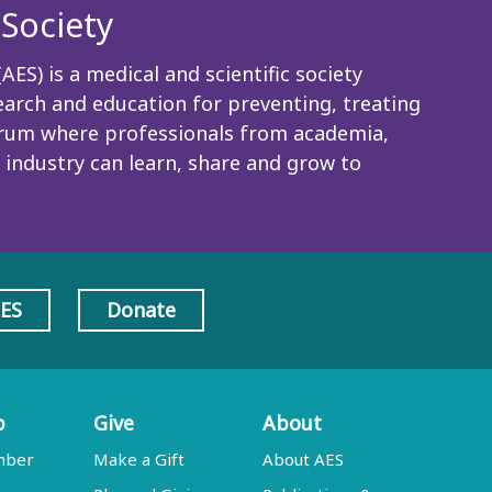
Society
ES) is a medical and scientific society
rch and education for preventing, treating
 forum where professionals from academia,
 industry can learn, share and grow to
AES
Donate
p
Give
About
mber
Make a Gift
About AES