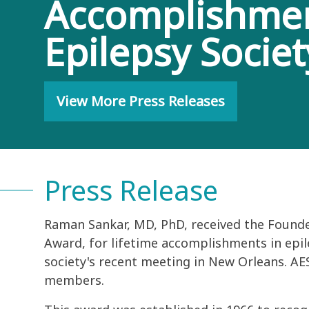
Accomplishment
Epilepsy Socie
View More Press Releases
Press Release
Raman Sankar, MD, PhD, received the Found
Award, for lifetime accomplishments in epil
society's recent meeting in New Orleans. AES 
members.