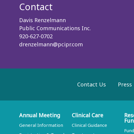
Contact
Davis Renzelmann
Public Communications Inc.
920-627-0702
drenzelmann@pcipr.com
Contact Us
Press
Annual Meeting
Clinical Care
Res
Fun
General Information
Clinical Guidance
Fund