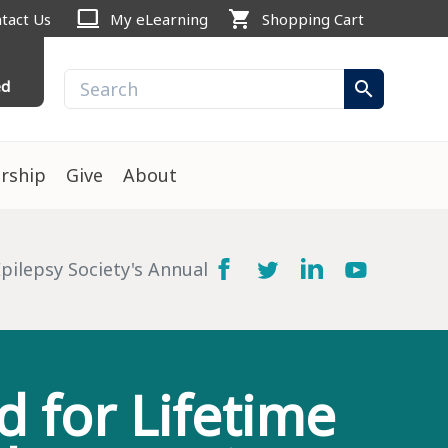
computer
shopping_cart
tact Us
My eLearning
Shopping Cart
ed
search
rship
Give
About
ilepsy Society's Annual
 for Lifetime