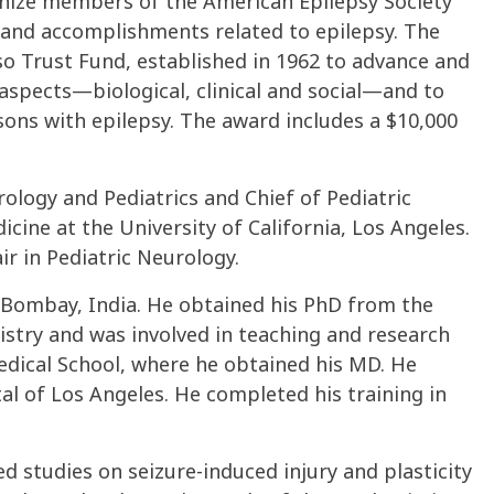
gnize members of the American Epilepsy Society
 and accomplishments related to epilepsy. The
 Trust Fund, established in 1962 to advance and
 aspects—biological, clinical and social—and to
ons with epilepsy. The award includes a $10,000
ology and Pediatrics and Chief of Pediatric
cine at the University of California, Los Angeles.
r in Pediatric Neurology.
of Bombay, India. He obtained his PhD from the
stry and was involved in teaching and research
Medical School, where he obtained his MD. He
tal of Los Angeles. He completed his training in
ed studies on seizure-induced injury and plasticity