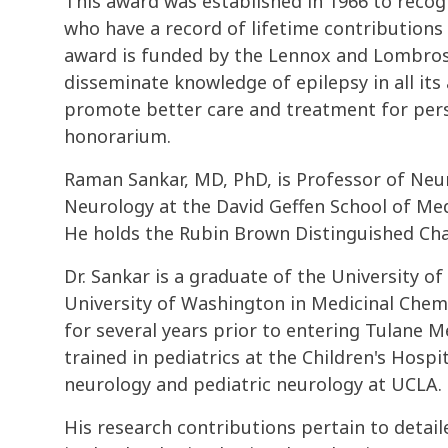
This award was established in 1966 to reco
who have a record of lifetime contributions
award is funded by the Lennox and Lombroso
disseminate knowledge of epilepsy in all its
promote better care and treatment for pers
honorarium.
Raman Sankar, MD, PhD, is Professor of Neur
Neurology at the David Geffen School of Medi
He holds the Rubin Brown Distinguished Chai
Dr. Sankar is a graduate of the University 
University of Washington in Medicinal Chemi
for several years prior to entering Tulane 
trained in pediatrics at the Children's Hospi
neurology and pediatric neurology at UCLA.
His research contributions pertain to detail