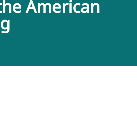
 the American
ng