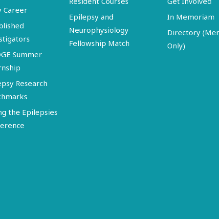
Resident Courses
Get Involved
y Career
Epilepsy and
In Memoriam
blished
Neurophysiology
Directory (M
stigators
Fellowship Match
Only)
DGE Summer
rnship
epsy Research
chmarks
ng the Epilepsies
erence