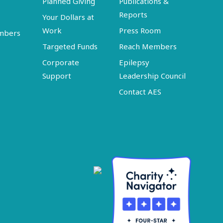
Planned Giving
Publications &
Reports
Your Dollars at
Work
Press Room
embers
Targeted Funds
Reach Members
Corporate
Epilepsy
Support
Leadership Council
Contact AES