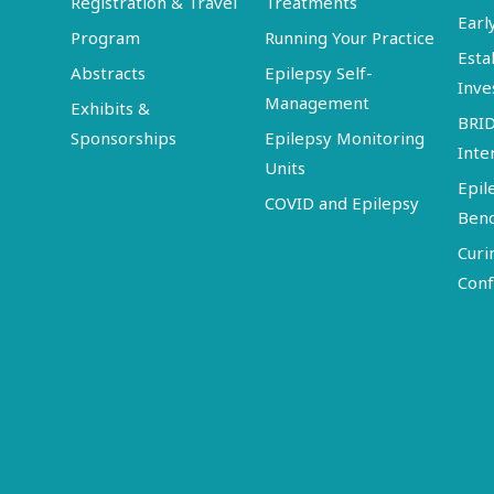
Registration & Travel
Treatments
Earl
Program
Running Your Practice
Esta
Abstracts
Epilepsy Self-
Inve
Management
Exhibits &
BRI
Sponsorships
Epilepsy Monitoring
Inte
Units
Epil
COVID and Epilepsy
Ben
Curi
Conf