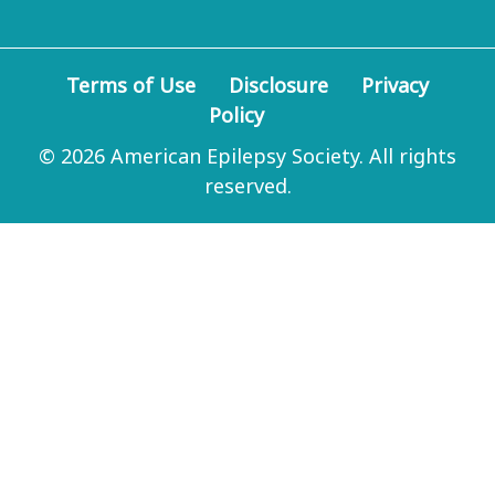
Terms of Use
Disclosure
Privacy
Policy
© 2026 American Epilepsy Society. All rights
reserved.