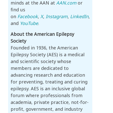
minds at the AAN at
AAN.com
or
find us
on
Facebook
,
X
,
Instagram
,
LinkedIn
,
and
YouTube
.
About the American Epilepsy
Society
Founded in 1936, the American
Epilepsy Society (AES) is a medical
and scientific society whose
members are dedicated to
advancing research and education
for preventing, treating and curing
epilepsy. AES is an inclusive global
forum where professionals from
academia, private practice, not-for-
profit, government, and industry