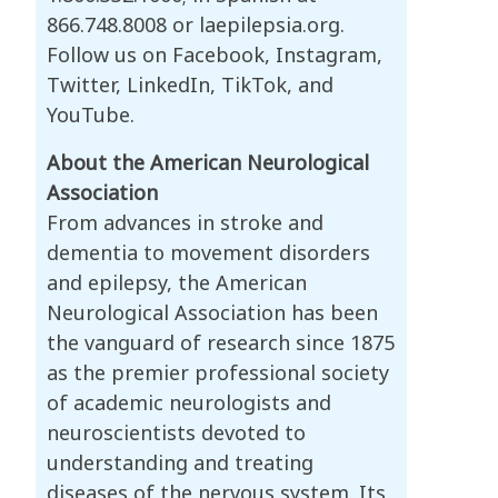
866.748.8008 or laepilepsia.org.
Follow us on Facebook, Instagram,
Twitter, LinkedIn, TikTok, and
YouTube.
About the American Neurological
Association
From advances in stroke and
dementia to movement disorders
and epilepsy, the American
Neurological Association has been
the vanguard of research since 1875
as the premier professional society
of academic neurologists and
neuroscientists devoted to
understanding and treating
diseases of the nervous system. Its