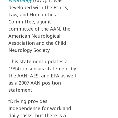
Neurology
(AAN). It was
developed with the Ethics,
Law, and Humanities
Committee, a joint
committee of the AAN, the
American Neurological
Association and the Child
Neurology Society.
This statement updates a
1994 consensus statement by
the AAN, AES, and EFA as well
as a 2007 AAN position
statement.
“Driving provides
independence for work and
daily tasks, but there is a