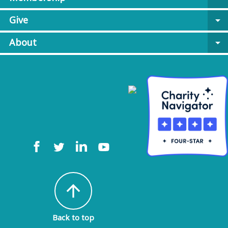
Give
arrow_drop_down
About
arrow_drop_down
arrow_upward
Back to top