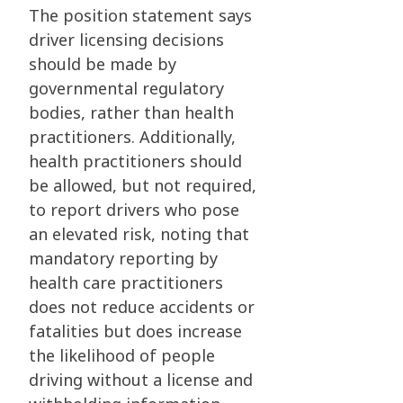
The position statement says
driver licensing decisions
should be made by
governmental regulatory
bodies, rather than health
practitioners. Additionally,
health practitioners should
be allowed, but not required,
to report drivers who pose
an elevated risk, noting that
mandatory reporting by
health care practitioners
does not reduce accidents or
fatalities but does increase
the likelihood of people
driving without a license and