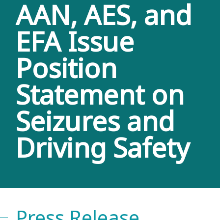
AAN, AES, and
EFA Issue
Position
Statement on
Seizures and
Driving Safety
Press Release