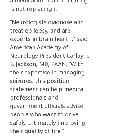
a medication if another drug
is not replacing it.
“Neurologists diagnose and
treat epilepsy, and are
experts in brain health,” said
American Academy of
Neurology President Carlayne
E. Jackson, MD, FAAN. “With
their expertise in managing
seizures, this position
statement can help medical
professionals and
government officials advise
people who want to drive
safely, ultimately improving
their quality of life.”