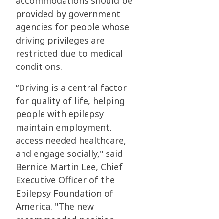
accommodations should be
provided by government
agencies for people whose
driving privileges are
restricted due to medical
conditions.
“Driving is a central factor
for quality of life, helping
people with epilepsy
maintain employment,
access needed healthcare,
and engage socially," said
Bernice Martin Lee, Chief
Executive Officer of the
Epilepsy Foundation of
America. "The new