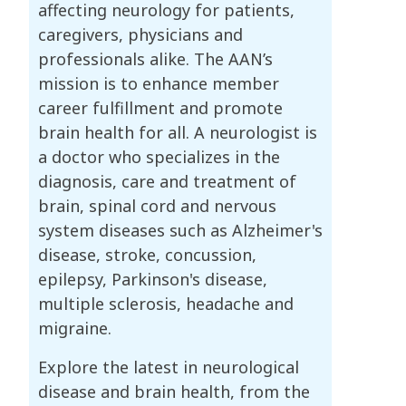
affecting neurology for patients,
caregivers, physicians and
professionals alike. The AAN’s
mission is to enhance member
career fulfillment and promote
brain health for all. A neurologist is
a doctor who specializes in the
diagnosis, care and treatment of
brain, spinal cord and nervous
system diseases such as Alzheimer's
disease, stroke, concussion,
epilepsy, Parkinson's disease,
multiple sclerosis, headache and
migraine.
Explore the latest in neurological
disease and brain health, from the