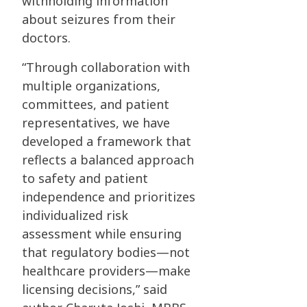
withholding information
about seizures from their
doctors.
“Through collaboration with
multiple organizations,
committees, and patient
representatives, we have
developed a framework that
reflects a balanced approach
to safety and patient
independence and prioritizes
individualized risk
assessment while ensuring
that regulatory bodies—not
healthcare providers—make
licensing decisions,” said