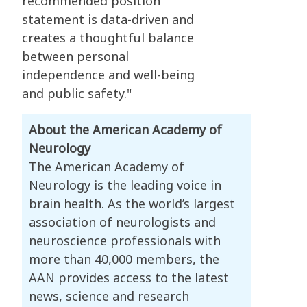
recommended position
statement is data-driven and
creates a thoughtful balance
between personal
independence and well-being
and public safety."
About the American Academy of
Neurology
The American Academy of
Neurology is the leading voice in
brain health. As the world’s largest
association of neurologists and
neuroscience professionals with
more than 40,000 members, the
AAN provides access to the latest
news, science and research