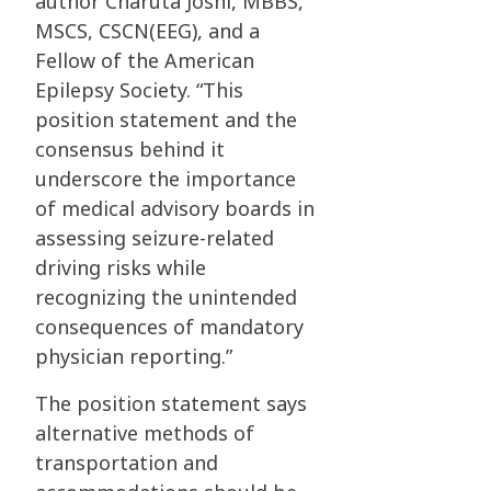
author Charuta Joshi, MBBS,
MSCS, CSCN(EEG), and a
Fellow of the American
Epilepsy Society. “This
position statement and the
consensus behind it
underscore the importance
of medical advisory boards in
assessing seizure-related
driving risks while
recognizing the unintended
consequences of mandatory
physician reporting.”
The position statement says
alternative methods of
transportation and