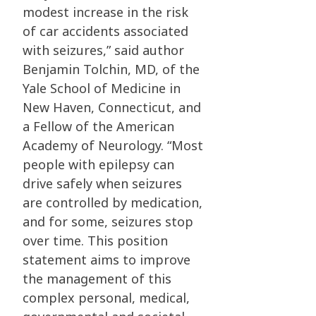
modest increase in the risk
of car accidents associated
with seizures,” said author
Benjamin Tolchin, MD, of the
Yale School of Medicine in
New Haven, Connecticut, and
a Fellow of the American
Academy of Neurology. “Most
people with epilepsy can
drive safely when seizures
are controlled by medication,
and for some, seizures stop
over time. This position
statement aims to improve
the management of this
complex personal, medical,