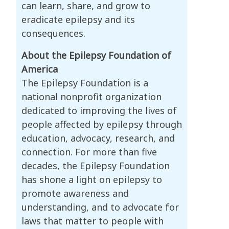
can learn, share, and grow to
eradicate epilepsy and its
consequences.
About the Epilepsy Foundation of
America
The Epilepsy Foundation is a
national nonprofit organization
dedicated to improving the lives of
people affected by epilepsy through
education, advocacy, research, and
connection. For more than five
decades, the Epilepsy Foundation
has shone a light on epilepsy to
promote awareness and
understanding, and to advocate for
laws that matter to people with