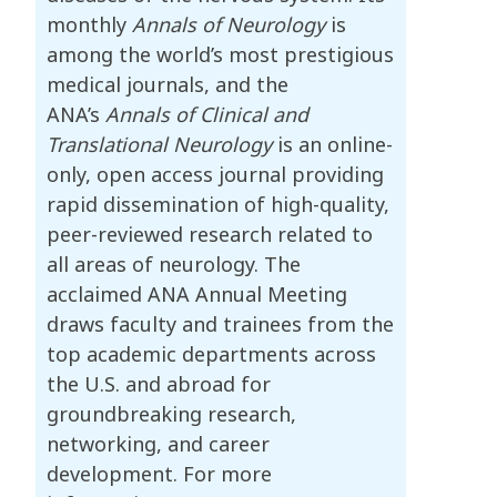
monthly
Annals of Neurology
is
among the world’s most prestigious
medical journals, and the
ANA’s
Annals of Clinical and
Translational Neurology
is an online-
only, open access journal providing
rapid dissemination of high-quality,
peer-reviewed research related to
all areas of neurology. The
acclaimed ANA Annual Meeting
draws faculty and trainees from the
top academic departments across
the U.S. and abroad for
groundbreaking research,
networking, and career
development. For more