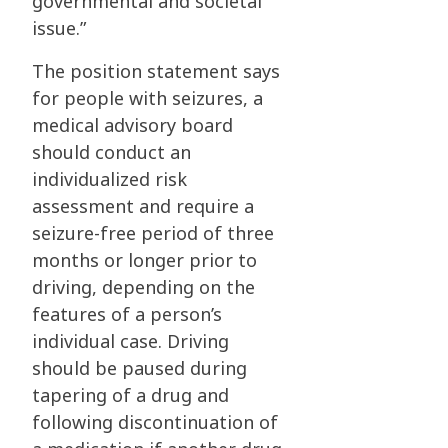
governmental and societal
issue.”
The position statement says
for people with seizures, a
medical advisory board
should conduct an
individualized risk
assessment and require a
seizure-free period of three
months or longer prior to
driving, depending on the
features of a person’s
individual case. Driving
should be paused during
tapering of a drug and
following discontinuation of