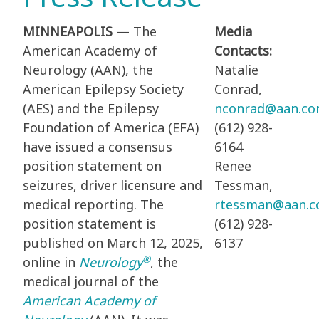
MINNEAPOLIS
— The
Media
American Academy of
Contacts:
Neurology (AAN), the
Natalie
American Epilepsy Society
Conrad,
(AES) and the Epilepsy
nconrad@aan.c
Foundation of America (EFA)
(612) 928-
have issued a consensus
6164
position statement on
Renee
seizures, driver licensure and
Tessman,
medical reporting. The
rtessman@aan.
position statement is
(612) 928-
published on March 12, 2025,
6137
®
online in
Neurology
, the
medical journal of the
American Academy of