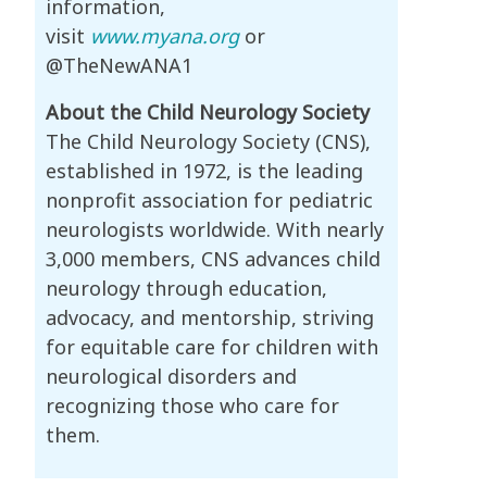
information,
visit
www.myana.org
or
@TheNewANA1
About the Child Neurology Society
The Child Neurology Society (CNS),
established in 1972, is the leading
nonprofit association for pediatric
neurologists worldwide. With nearly
3,000 members, CNS advances child
neurology through education,
advocacy, and mentorship, striving
for equitable care for children with
neurological disorders and
recognizing those who care for
them.