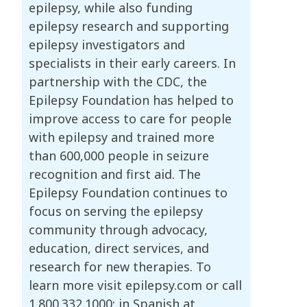
epilepsy, while also funding
epilepsy research and supporting
epilepsy investigators and
specialists in their early careers. In
partnership with the CDC, the
Epilepsy Foundation has helped to
improve access to care for people
with epilepsy and trained more
than 600,000 people in seizure
recognition and first aid. The
Epilepsy Foundation continues to
focus on serving the epilepsy
community through advocacy,
education, direct services, and
research for new therapies. To
learn more visit epilepsy.com or call
1.800.332.1000; in Spanish at