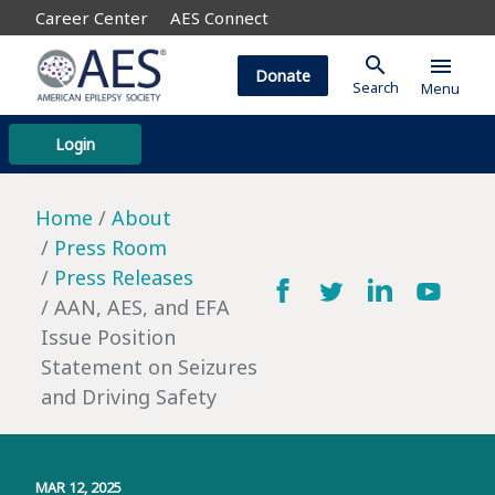
Career Center
AES Connect
search
menu
Donate
Search
Menu
Login
Home
About
Press Room
Press Releases
AAN, AES, and EFA
Issue Position
Statement on Seizures
and Driving Safety
MAR 12, 2025